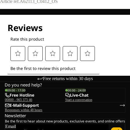
Article ref.
A62113_C0412_OS
Free returns within 30 days
Do you need help?
09:00 - 17:00
00:00 - 24:00
Free Hotline
Live-Chat
00800 - 965 375 46
Start a conversation
E-Mail-Support
Responses within 48 hours
Newsletter
Be the first to hear about new products, exclusive events, and online offers
Email