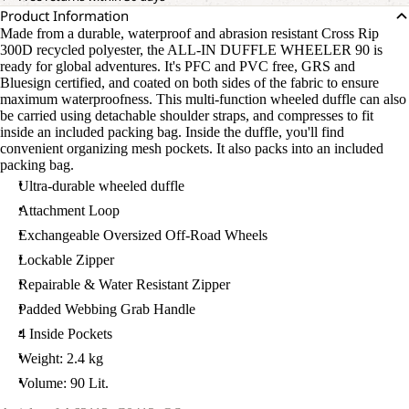
Product Information
Made from a durable, waterproof and abrasion resistant Cross Rip
300D recycled polyester, the ALL-IN DUFFLE WHEELER 90 is
ready for global adventures. It's PFC and PVC free, GRS and
Bluesign certified, and coated on both sides of the fabric to ensure
maximum waterproofness. This multi-function wheeled duffle can also
be carried using detachable shoulder straps, and compresses to fit
inside an included packing bag. Inside the duffle, you'll find
convenient organizing mesh pockets. It also packs into an included
packing bag.
Ultra-durable wheeled duffle
Attachment Loop
Exchangeable Oversized Off-Road Wheels
Lockable Zipper
Repairable & Water Resistant Zipper
Padded Webbing Grab Handle
4 Inside Pockets
Weight: 2.4 kg
Volume: 90 Lit.