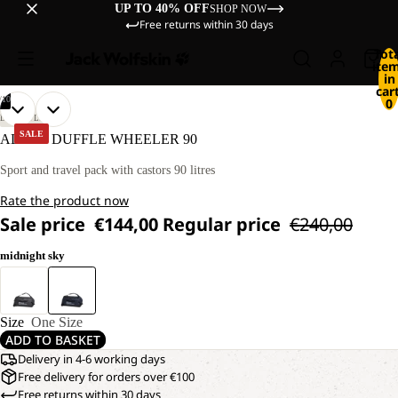
UP TO 40% OFF
SHOP NOW
Free returns within 30 days
Tot
ite
in
cart
/
10
0
OPEN
OPEN
OPEN
OPEN
OPEN
OPEN
OPEN
OPEN
OPEN
OPEN
LIFESTYLE
IMAGE
IMAGE
IMAGE
IMAGE
IMAGE
IMAGE
IMAGE
IMAGE
IMAGE
IMAGE
SALE
ALL-IN DUFFLE WHEELER 90
IN
IN
IN
IN
IN
IN
IN
IN
IN
IN
FULL
FULL
FULL
FULL
FULL
FULL
FULL
FULL
FULL
FULL
Sport and travel pack with castors 90 litres
SCREEN
SCREEN
SCREEN
SCREEN
SCREEN
SCREEN
SCREEN
SCREEN
SCREEN
SCREEN
Rate the product now
Sale price
€144,00
Regular price
€240,00
midnight sky
Size
One Size
ADD TO BASKET
Delivery in 4-6 working days
Free delivery for orders over €100
Free returns within 30 days