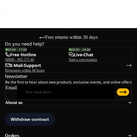
Sale price
€51,00
Regular
price
€100,00
price
€85,00
Free returns within 30 days
Do you need help?
09:00 - 17:00
00:00 - 24:00
Free Hotline
Live-Chat
00800 - 965 375 46
Start a conversation
E-Mail-Support
Responses within 48 hours
Newsletter
Be the first to hear about new products, exclusive events, and online offers
Email
About us
Orders