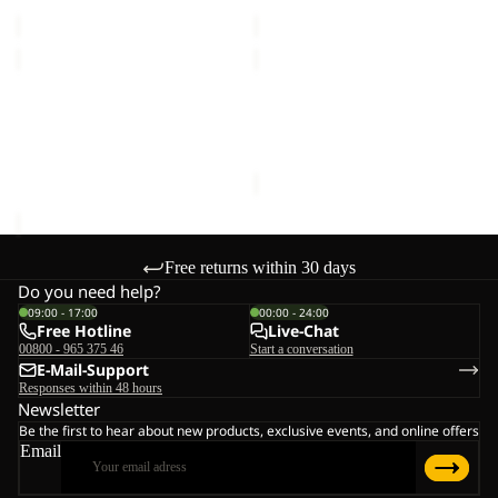
price
€70,00
price
€55,00
KIDS
KIDS
EXPLORER
EXPLORER
15
Sale
15
KIDS EXPLORER 15
KIDS EXPLORER 15
€60,00
Sale price
€36,00
Regular
price
€60,00
Free returns within 30 days
Do you need help?
09:00 - 17:00
00:00 - 24:00
Free Hotline
Live-Chat
00800 - 965 375 46
Start a conversation
E-Mail-Support
Responses within 48 hours
Newsletter
Be the first to hear about new products, exclusive events, and online offers
Email