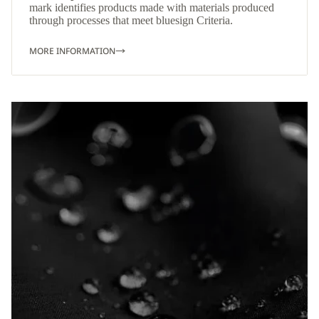
mark identifies products made with materials produced
through processes that meet bluesign Criteria.
MORE INFORMATION