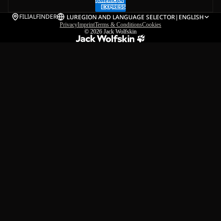
FILIALFINDER
LU
REGION AND LANGUAGE SELECTOR
|
ENGLISH
Privacy
Imprint
Terms & Conditions
Cookies
© 2026
Jack Wolfskin