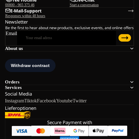
00800 - 965 375 46
Start a conversation
E-Mail-Support
Responses within 48 hours
Newsletter
Be the first to hear about new products, exclusive events, and online offers
Email
About us
Orders
Services
Social Media
Instagram
Tiktok
Facebook
Youtube
Twitter
Lieferoptionen
Secure Payment with