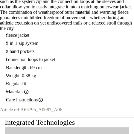
such as the system zip and the connection loops at the sleeves and
collar allow you to easily integrate it into a matching outerwear jacket.
The combination of weatherproof outer material and warming fleece
guarantees uninhibited freedom of movement – whether during an
athletic excursion on yet undiscovered trails or a relaxed stroll through
the city.
fleece jacket
3-in-1 zip system
2 hand pockets
connection loops to jacket
Backlength: 69 cm
Weight: 0.38 kg
Regular fit
Materials
Care instructions
Article ref.
A65795_A0083_A06
Integrated Technologies