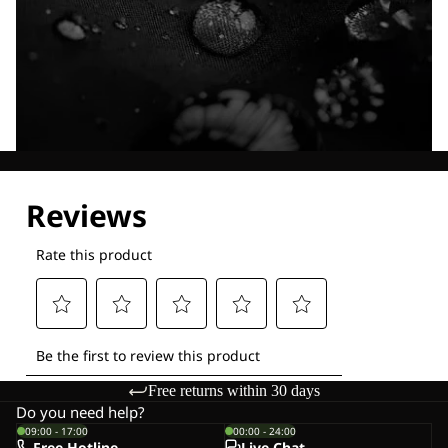
Explore our Technologies
Free returns within 30 days
Do you need help?
09:00 - 17:00
00:00 - 24:00
Free Hotline
Live-Chat