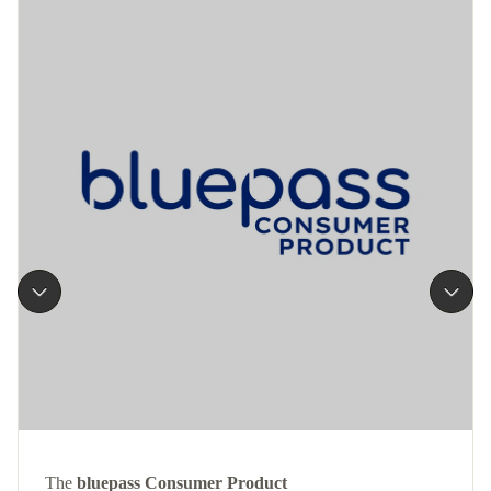
The
bluepass Consumer Product