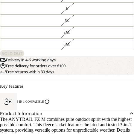
L
XL
2XL
3XL
SOLD OUT
Delivery in 4-6 working days
Free delivery for orders over €100
Free returns within 30 days
Key features
3-IN-1 COMPATIBLE
Product Information
The ANYTRAIL FZ M combines pure outdoor spirit with the highest
possible comfort. This fleece jacket features the tried and tested 3-in-1
system, providing versatile options for unpredictable weather. Details