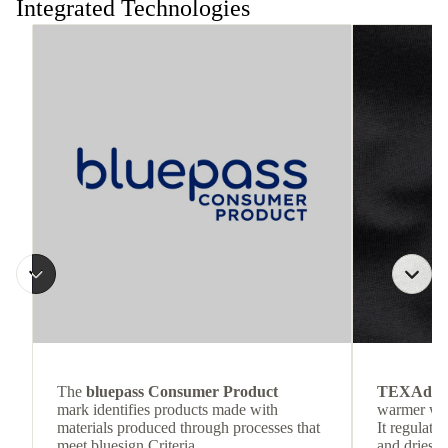
Integrated Technologies
The
bluepass Consumer Product
TEXAdri
mark identifies products made with
warmer wea
materials produced through processes that
It regulate
meet bluesign Criteria.
and dries q