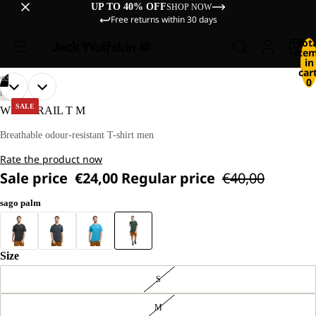
UP TO 40% OFF
SHOP NOW
Free returns within 30 days
Tot
ite
in
cart
/
02
0
OPEN
OPEN
OUR
OUR
HIKING
MODEL
MODEL
IMAGE
IMAGE
SALE
WILDTRAIL T M
IS
IS
IN
IN
181 CM
181 CM
FULL
FULL
Breathable odour-resistant T-shirt men
TALL
TALL
SCREEN
SCREEN
AND
AND
Rate the product now
WEARS
WEARS
SIZE
SIZE
Sale price
€24,00
Regular price
€40,00
L
L
sago palm
Size
S
M