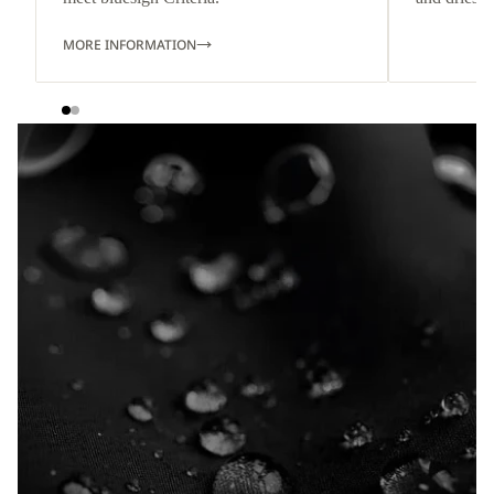
MORE INFORMATION