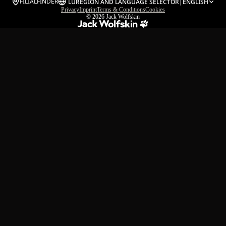
FILIALFINDER
LU
REGION AND LANGUAGE SELECTOR
|
ENGLISH
Privacy
Imprint
Terms & Conditions
Cookies
© 2026
Jack Wolfskin