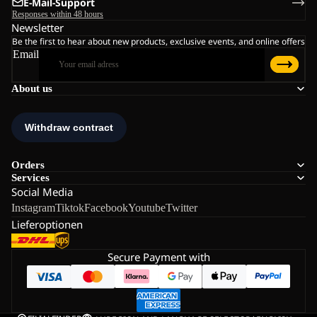
E-Mail-Support
Responses within 48 hours
Newsletter
Be the first to hear about new products, exclusive events, and online offers
Email
About us
Orders
Services
Social Media
Instagram
Tiktok
Facebook
Youtube
Twitter
Lieferoptionen
Secure Payment with