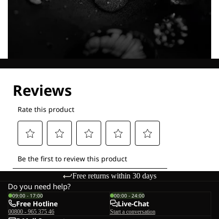
Explore our Technologies
Free returns within 30 days
Do you need help?
09:00 - 17:00
00:00 - 24:00
Free Hotline
Live-Chat
00800 - 965 375 46
Start a conversation