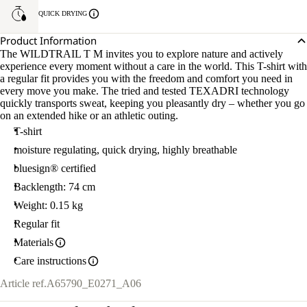
QUICK DRYING
Product Information
The WILDTRAIL T M invites you to explore nature and actively
experience every moment without a care in the world. This T-shirt with
a regular fit provides you with the freedom and comfort you need in
every move you make. The tried and tested TEXADRI technology
quickly transports sweat, keeping you pleasantly dry – whether you go
on an extended hike or an athletic outing.
T-shirt
moisture regulating, quick drying, highly breathable
bluesign® certified
Backlength: 74 cm
Weight: 0.15 kg
Regular fit
Materials
Care instructions
Article ref.
A65790_E0271_A06