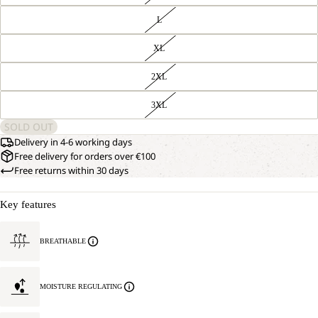
L
XL
2XL
3XL
SOLD OUT
Delivery in 4-6 working days
Free delivery for orders over €100
Free returns within 30 days
Key features
BREATHABLE
MOISTURE REGULATING