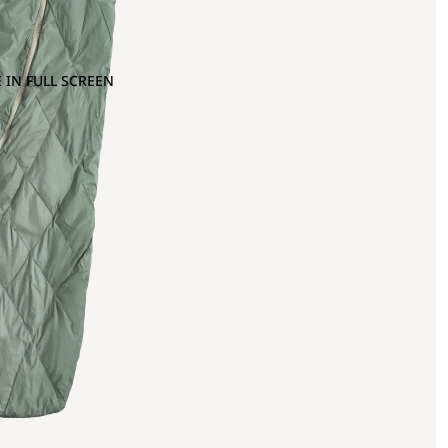
 IN FULL SCREEN