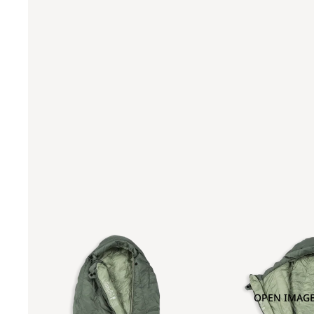
OPEN IMAGE