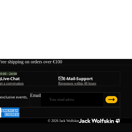
Free shipping on orders over €100
00:00 - 24:00
Live-Chat
E-Mail-Support
art a conversation
Responses within 48 hours
Email
 exclusive events,
© 2026
Jack Wolfskin