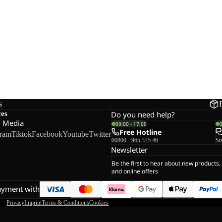
s
ces
Do you need help?
l Media
09:00 - 17:00
Free Hotline
gram
Tiktok
Facebook
Youtube
Twitter
00800 - 965 375 46
St
Newsletter
Be the first to hear about new products,
and online offers
ayment with
Privacy
Imprint
Terms & Conditions
Cookies