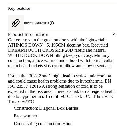
Key features
DOWN INSULATED
Product Information
Get your rest in the great outdoors with the lightweight
ATHMOS DOWN +5, 195CM sleeping bag. Recycled
DREAMTOUCH CROSSRIP 20D fabric and natural
WHITE DUCK DOWN filling keep you cosy. Mummy
construction, a face warmer and a hood with thermal collar
retain heat. Pockets stash your pillow and stow essentials.
Use in the "Risk Zone" might lead to serios undercooling
and could cause health problems due to hypothermia. EN
ISO 23537-12016 A strong sensation of cold is to be
expected in the risk area. There is a risk of damage to health
due to hypothermia. T comf: +9°C T ext: -9°C T lim: +5°C
T max: +25°C
Construction: Diagonal Box Baffles
Face warmer
Coded string construction: Hood