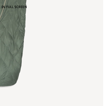
 IN FULL SCREEN