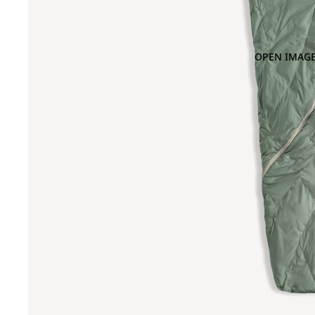
OPEN IMAGE