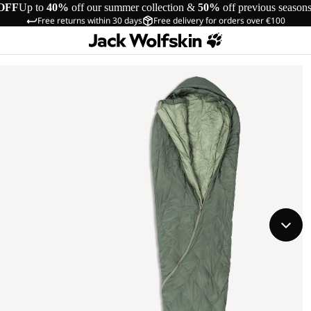
OFF
Up to
40%
off our summer collection &
50%
off previous season
Free returns within 30 days
Free delivery for orders over €100