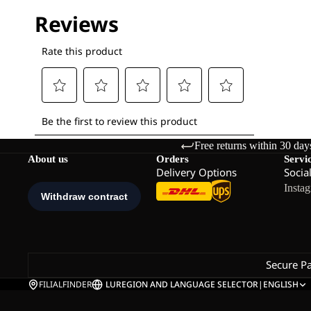
Free returns within 30 day
About us
Orders
Servi
Delivery Options
Socia
Insta
Secure P
FILIALFINDER
LU
REGION AND LANGUAGE SELECTOR
|
ENGLISH