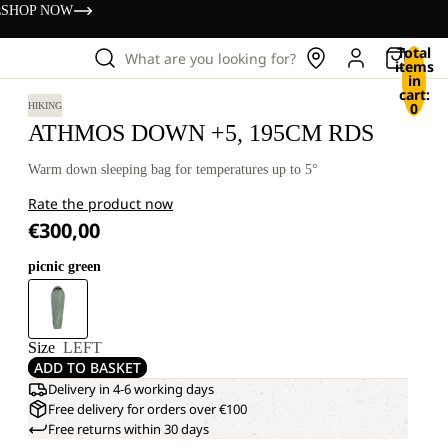
s
SHOP NOW
Total
What are you looking for?
items
in
cart:
0
HIKING
ATHMOS DOWN +5, 195CM RDS
Warm down sleeping bag for temperatures up to 5°
Rate the product now
€300,00
picnic green
Size
LEFT
ADD TO BASKET
Delivery in 4-6 working days
Free delivery for orders over €100
Free returns within 30 days