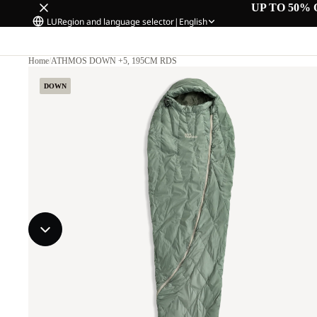
UP TO 50% 
LU
Region and language selector
|
English
Home
/
ATHMOS DOWN +5, 195CM RDS
DOWN