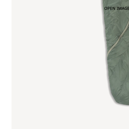
OPEN IMAGE