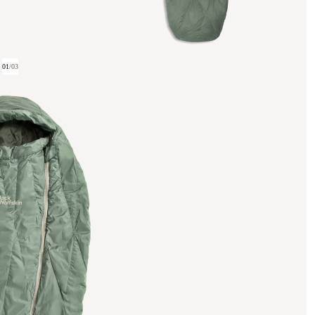
01
/
03