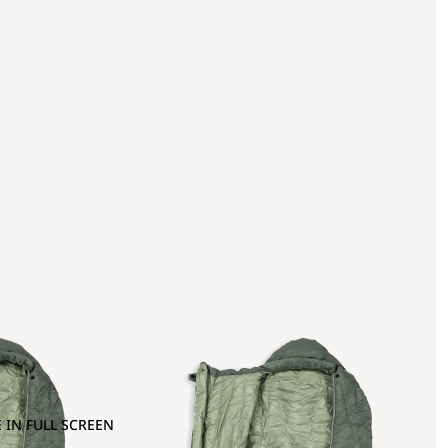
 IN FULL SCREEN