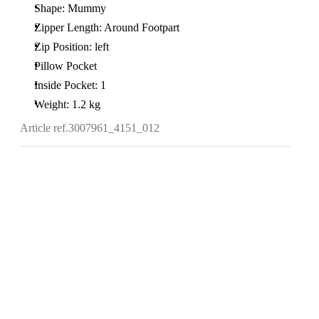
Shape: Mummy
Zipper Length: Around Footpart
Zip Position: left
Pillow Pocket
Inside Pocket: 1
Weight: 1.2 kg
Article ref.
3007961_4151_012