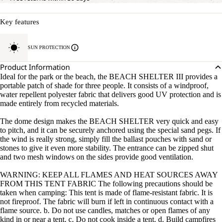
Key features
SUN PROTECTION
Product Information
Ideal for the park or the beach, the BEACH SHELTER III provides a
portable patch of shade for three people. It consists of a windproof,
water repellent polyester fabric that delivers good UV protection and is
made entirely from recycled materials.
The dome design makes the BEACH SHELTER very quick and easy
to pitch, and it can be securely anchored using the special sand pegs. If
the wind is really strong, simply fill the ballast pouches with sand or
stones to give it even more stability. The entrance can be zipped shut
and two mesh windows on the sides provide good ventilation.
WARNING: KEEP ALL FLAMES AND HEAT SOURCES AWAY
FROM THIS TENT FABRIC The following precautions should be
taken when camping: This tent is made of flame-resistant fabric. It is
not fireproof. The fabric will burn if left in continuous contact with a
flame source. b. Do not use candles, matches or open flames of any
kind in or near a tent. c. Do not cook inside a tent. d. Build campfires