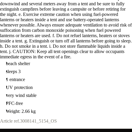
downwind and several meters away from a tent and be sure to fully
extinguish campfires before leaving a campsite or before retiring for
the night. e. Exercise extreme caution when using fuel-powered
lanterns or heaters inside a tent and use battery-operated lanterns
whenever possible. Always ensure adequate ventilation to avoid risk of
suffocation from carbon monoxide poisoning when fuel powered
lanterns or heaters are used. f. Do not refuel lanterns, heaters or stoves
inside a tent. g. Extinguish or turn off all lanterns before going to sleep.
h. Do not smoke in a tent. i. Do not store flammable liquids inside a
tent. j. CAUTION: Keep all tent openings clear to allow occupants
immediate egress in the event of a fire.
beach shelter
sleeps 3
1 entrance
UV protection
very wind stable
PFC-free
Weight: 2.66 kg
Article ref.
3008141_5154_OS