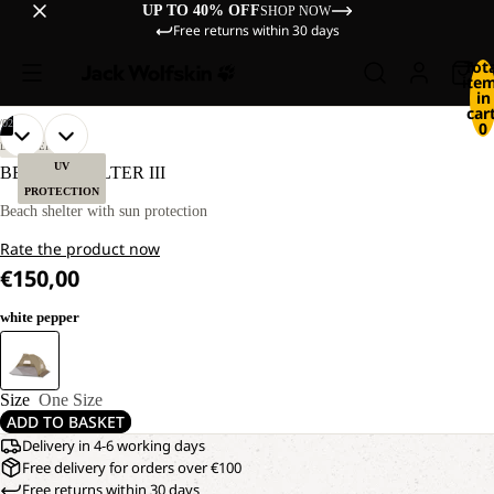
UP TO 40% OFF
SHOP NOW
Free returns within 30 days
Tot
ite
in
cart
/
02
0
OPEN
OPEN
DISCOVERY
IMAGE
IMAGE
UV
BEACH SHELTER III
IN
IN
PROTECTION
FULL
FULL
Beach shelter with sun protection
SCREEN
SCREEN
Rate the product now
€150,00
white pepper
Size
One Size
ADD TO BASKET
Delivery in 4-6 working days
Free delivery for orders over €100
Free returns within 30 days