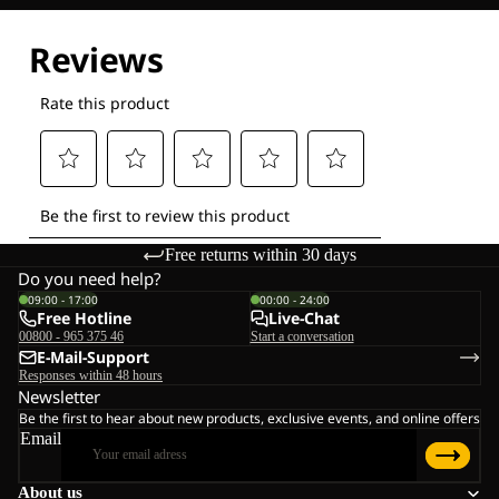
Free returns within 30 days
Do you need help?
09:00 - 17:00
00:00 - 24:00
Free Hotline
Live-Chat
00800 - 965 375 46
Start a conversation
E-Mail-Support
Responses within 48 hours
Newsletter
Be the first to hear about new products, exclusive events, and online offers
Email
About us