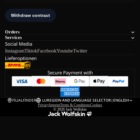
Orders
Services
Social Media
Instagram
Tiktok
Facebook
Youtube
Twitter
Lieferoptionen
Secure Payment with
FILIALFINDER
LU
REGION AND LANGUAGE SELECTOR
|
ENGLISH
Privacy
Imprint
Terms & Conditions
Cookies
© 2026
Jack Wolfskin