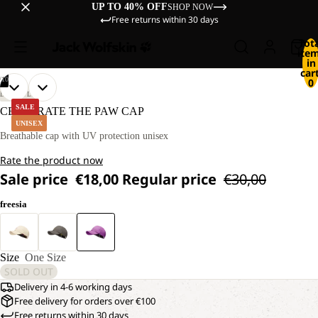
UP TO 40% OFF
SHOP NOW
Free returns within 30 days
Tot
ite
in
cart
/
10
0
OPEN
OPEN
OPEN
OPEN
OPEN
OPEN
OPEN
OPEN
OPEN
OPEN
LIFESTYLE
IMAGE
IMAGE
IMAGE
IMAGE
IMAGE
IMAGE
IMAGE
IMAGE
IMAGE
IMAGE
SALE
CELEBRATE THE PAW CAP
IN
IN
IN
IN
IN
IN
IN
IN
IN
IN
UNISEX
FULL
FULL
FULL
FULL
FULL
FULL
FULL
FULL
FULL
FULL
Breathable cap with UV protection unisex
SCREEN
SCREEN
SCREEN
SCREEN
SCREEN
SCREEN
SCREEN
SCREEN
SCREEN
SCREEN
Rate the product now
Sale price
€18,00
Regular price
€30,00
freesia
Size
One Size
SOLD OUT
Delivery in 4-6 working days
Free delivery for orders over €100
Free returns within 30 days