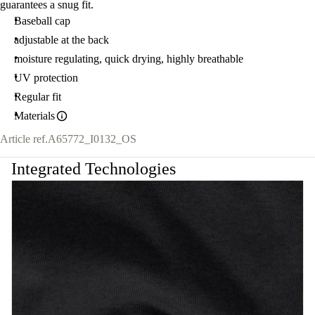
guarantees a snug fit.
Baseball cap
adjustable at the back
moisture regulating, quick drying, highly breathable
UV protection
Regular fit
Materials
Article ref.
A65772_I0132_OS
Integrated Technologies