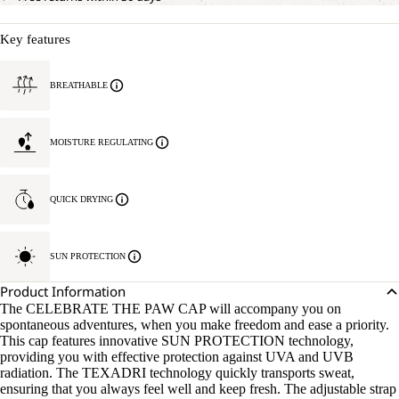
Key features
BREATHABLE
MOISTURE REGULATING
QUICK DRYING
SUN PROTECTION
Product Information
The CELEBRATE THE PAW CAP will accompany you on
spontaneous adventures, when you make freedom and ease a priority.
This cap features innovative SUN PROTECTION technology,
providing you with effective protection against UVA and UVB
radiation. The TEXADRI technology quickly transports sweat,
ensuring that you always feel well and keep fresh. The adjustable strap