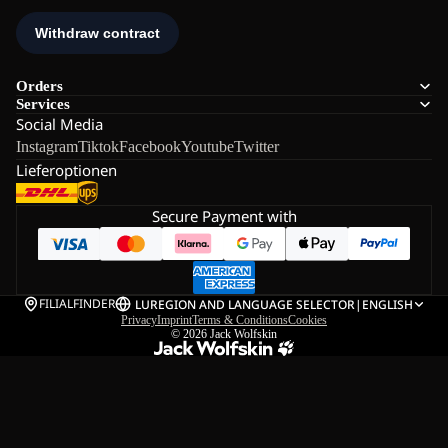
Orders
Services
Social Media
Instagram
Tiktok
Facebook
Youtube
Twitter
Lieferoptionen
Secure Payment with
FILIALFINDER
LU
REGION AND LANGUAGE SELECTOR
|
ENGLISH
Privacy
Imprint
Terms & Conditions
Cookies
© 2026
Jack Wolfskin