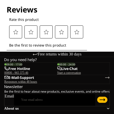
Explore our Technologies
Free returns within 30 days
Do you need help?
09:00 - 17:00
00:00 - 24:00
Free Hotline
Live-Chat
00800 - 965 375 46
Start a conversation
E-Mail-Support
Responses within 48 hours
Newsletter
Be the first to hear about new products, exclusive events, and online offers
Email
About us