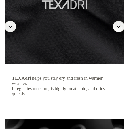
TEXAdri
helps you stay dry and fresh in warmer
weather.
It regulates moisture, is highly breathable, and dries
quickly.