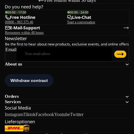
Free returns within 30 days
Do you need help?
09:00 - 17:00
00:00 - 24:00
Free Hotline
Live-Chat
00800 - 965 375 46
Start a conversation
E-Mail-Support
Responses within 48 hours
Newsletter
Be the first to hear about new products, exclusive events, and online offers
Email
About us
Orders
Services
Social Media
Instagram
Tiktok
Facebook
Youtube
Twitter
Lieferoptionen