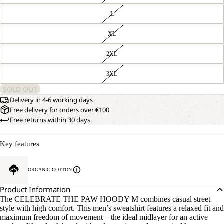
L
XL
2XL
3XL
SOLD OUT
Delivery in 4-6 working days
Free delivery for orders over €100
Free returns within 30 days
Key features
ORGANIC COTTON
Product Information
The CELEBRATE THE PAW HOODY M combines casual street
style with high comfort. This men’s sweatshirt features a relaxed fit and
maximum freedom of movement – the ideal midlayer for an active