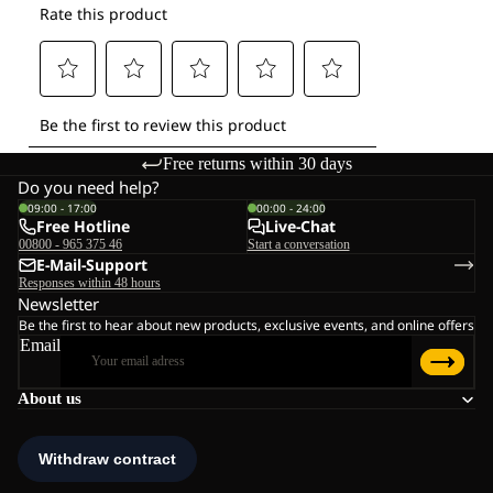
Free returns within 30 days
Do you need help?
09:00 - 17:00
00:00 - 24:00
Free Hotline
Live-Chat
00800 - 965 375 46
Start a conversation
E-Mail-Support
Responses within 48 hours
Newsletter
Be the first to hear about new products, exclusive events, and online offers
Email
About us