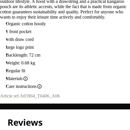
outdoor lifestyle. A hood with a drawstring and a practical kangaroo
pouch are its athletic accents, while the fact that is made from organic
cotton guarantees sustainability and quality. Perfect for anyone who
wants to enjoy their leisure time actively and comfortably.
Organic cotton hoody
1 front pocket
with draw cord
large logo print
Backlength: 72 cm
Weight: 0.68 kg
Regular fit
Materials
Care instructions
Article ref.
A65904_T0406_A06