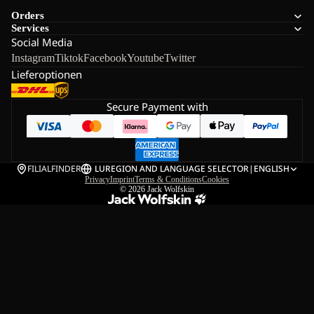
Orders
Services
Social Media
Instagram
Tiktok
Facebook
Youtube
Twitter
Lieferoptionen
Secure Payment with
FILIALFINDER
LU
REGION AND LANGUAGE SELECTOR
|
ENGLISH
Privacy
Imprint
Terms & Conditions
Cookies
© 2026
Jack Wolfskin