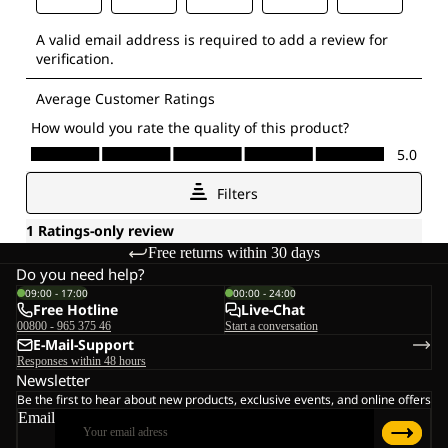
Free returns within 30 days
Do you need help?
09:00 - 17:00
00:00 - 24:00
Free Hotline
Live-Chat
00800 - 965 375 46
Start a conversation
E-Mail-Support
Responses within 48 hours
Newsletter
Be the first to hear about new products, exclusive events, and online offers
Email