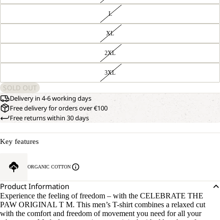
L
XL
2XL
3XL
SOLD OUT
Delivery in 4-6 working days
Free delivery for orders over €100
Free returns within 30 days
Key features
ORGANIC COTTON
Product Information
Experience the feeling of freedom – with the CELEBRATE THE
PAW ORIGINAL T M. This men’s T-shirt combines a relaxed cut
with the comfort and freedom of movement you need for all your