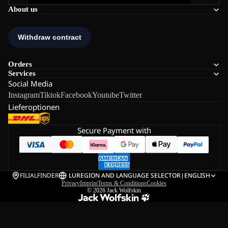
About us
Orders
Services
Social Media
Instagram
Tiktok
Facebook
Youtube
Twitter
Lieferoptionen
Secure Payment with
FILIALFINDER
LU
REGION AND LANGUAGE SELECTOR
|
ENGLISH
Privacy
Imprint
Terms & Conditions
Cookies
© 2026
Jack Wolfskin