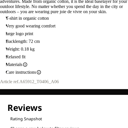
adventures. Made from organic cotton, it is the ideal baselayer for your
outdoor lifestyle. No matter whether you spend the day in the city or
outdoors – you are wearing pure joie de vivre on your skin.
T-shirt in organic cotton
Very good wearing comfort
large logo print
Backlength: 72 cm
Weight: 0.18 kg
Relaxed fit
Materials
Care instructions
Article ref.
A65912_T0406_A06