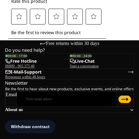
Free returns within 30 days
Do you need help?
09:00 - 17:00
00:00 - 24:00
Free Hotline
Live-Chat
00800 - 965 375 46
Start a conversation
E-Mail-Support
Responses within 48 hours
Newsletter
Be the first to hear about new products, exclusive events, and online offers
Email
About us