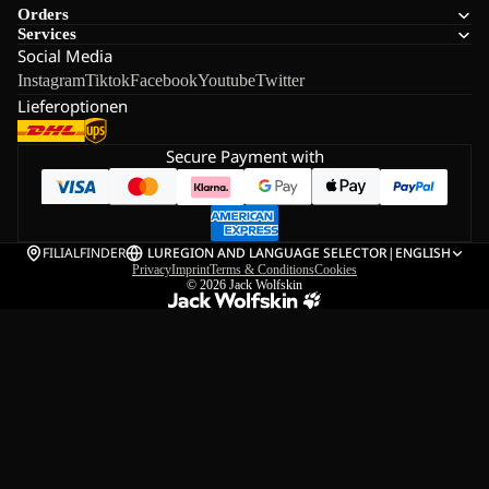
Orders
Services
Social Media
Instagram
Tiktok
Facebook
Youtube
Twitter
Lieferoptionen
Secure Payment with
FILIALFINDER
LU
REGION AND LANGUAGE SELECTOR
|
ENGLISH
Privacy
Imprint
Terms & Conditions
Cookies
© 2026
Jack Wolfskin