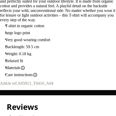
and perfectly suited for your outdoor lifestyle. It is made from organic
cotton and provides a natural feel. A playful detail on the backside
reflects your wild, unconventional side. No matter whether you wear it
for leisure or light outdoor activities – this T-shirt will accompany you
every step of the way.
T-shirt in organic cotton
large logo print
Very good wearing comfort
Backlength: 59.5 cm
Weight: 0.18 kg
Relaxed fit
Materials
Care instructions
Article ref.
A65913_T0410_A04