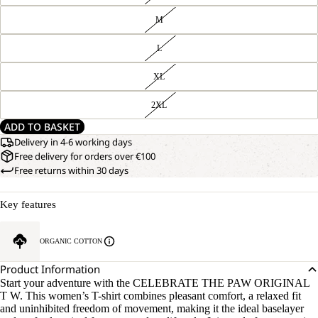
M
L
XL
2XL
ADD TO BASKET
Delivery in 4-6 working days
Free delivery for orders over €100
Free returns within 30 days
Key features
ORGANIC COTTON
Product Information
Start your adventure with the CELEBRATE THE PAW ORIGINAL
T W. This women’s T-shirt combines pleasant comfort, a relaxed fit
and uninhibited freedom of movement, making it the ideal baselayer