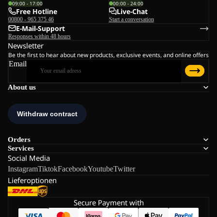
09:00 - 17:00
00:00 - 24:00
Free Hotline
Live-Chat
00800 - 965 375 46
Start a conversation
E-Mail-Support
Responses within 48 hours
Newsletter
Be the first to hear about new products, exclusive events, and online offers
Email
About us
Orders
Services
Social Media
Instagram
Tiktok
Facebook
Youtube
Twitter
Lieferoptionen
Secure Payment with