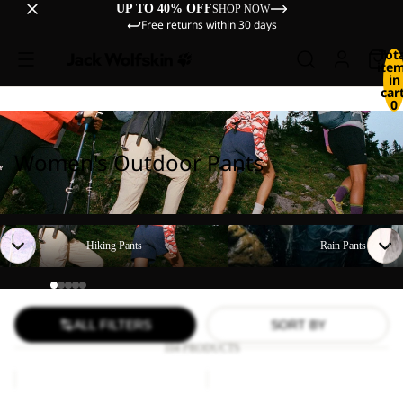
UP TO 40% OFF
SHOP NOW
Free returns within 30 days
Tot
ite
in
cart
0
Women's Outdoor Pants
Hiking Pants
Rain Pants
Hiking Pants
Rain Pants
ALL FILTERS
SORT BY
104 PRODUCTS
TIHAMA
GEIGELSTEIN
SKORT
PANTS