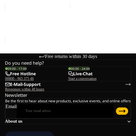
MEDLEY
BERKELEY
KNIT
HIPBAG
Sale
BEANIE
MEDLEY KNIT BEANIE W
BERKELEY HIPBAG
W
Sale price
€20,00
Regular
€25,00
price
€40,00
Free returns within 30 days
Do you need help?
09:00 - 17:00
00:00 - 24:00
Free Hotline
Live-Chat
00800 - 965 375 46
Start a conversation
E-Mail-Support
Responses within 48 hours
Newsletter
Be the first to hear about new products, exclusive events, and online offers
Email
About us