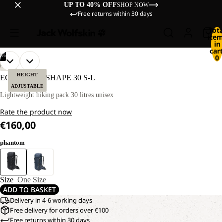
UP TO 40% OFF
SHOP NOW
Free returns within 30 days
Tot
ite
in
cart
/
16
0
OPEN
OPEN
OPEN
OPEN
OPEN
OPEN
OPEN
OPEN
OPEN
OPEN
OPEN
OPEN
OPEN
OPEN
OPEN
OPEN
HIKING
IMAGE
IMAGE
IMAGE
IMAGE
IMAGE
IMAGE
IMAGE
IMAGE
IMAGE
IMAGE
IMAGE
IMAGE
IMAGE
IMAGE
IMAGE
IMAGE
HEIGHT
ECHOTREK SHAPE 30 S-L
IN
IN
IN
IN
IN
IN
IN
IN
IN
IN
IN
IN
IN
IN
IN
IN
ADJUSTABLE
FULL
FULL
FULL
FULL
FULL
FULL
FULL
FULL
FULL
FULL
FULL
FULL
FULL
FULL
FULL
FULL
Lightweight hiking pack 30 litres unisex
SCREEN
SCREEN
SCREEN
SCREEN
SCREEN
SCREEN
SCREEN
SCREEN
SCREEN
SCREEN
SCREEN
SCREEN
SCREEN
SCREEN
SCREEN
SCREEN
Rate the product now
€160,00
phantom
Size
One Size
ADD TO BASKET
Delivery in 4-6 working days
Free delivery for orders over €100
Free returns within 30 days