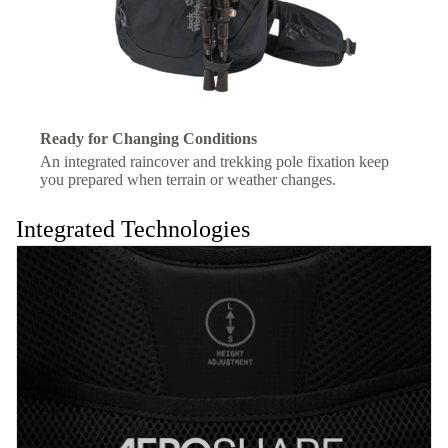
Ready for Changing Conditions
An integrated raincover and trekking pole fixation keep
you prepared when terrain or weather changes.
Integrated Technologies