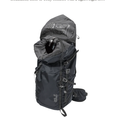
plus an adjustable fit for optimized carrying comfort on
longer hikes.