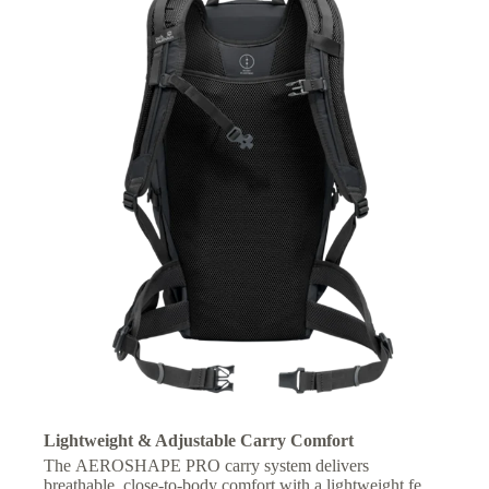
Lightweight & Adjustable Carry Comfort
The AEROSHAPE PRO carry system delivers
breathable, close-to-body comfort with a lightweight feel,