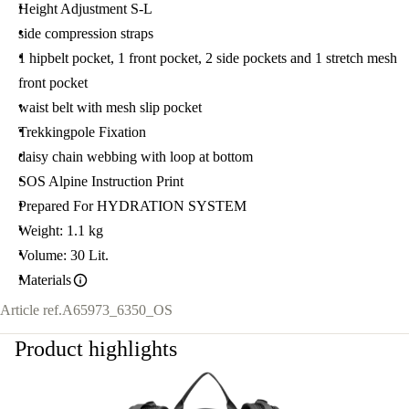
Height Adjustment S-L
side compression straps
1 hipbelt pocket, 1 front pocket, 2 side pockets and 1 stretch mesh
front pocket
waist belt with mesh slip pocket
Trekkingpole Fixation
daisy chain webbing with loop at bottom
SOS Alpine Instruction Print
Prepared For HYDRATION SYSTEM
Weight: 1.1 kg
Volume: 30 Lit.
Materials
Article ref.
A65973_6350_OS
Product highlights