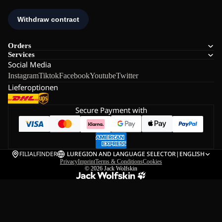
Orders
Services
Social Media
Instagram
Tiktok
Facebook
Youtube
Twitter
Lieferoptionen
Secure Payment with
FILIALFINDER
LU
REGION AND LANGUAGE SELECTOR
|
ENGLISH
Privacy
Imprint
Terms & Conditions
Cookies
© 2026
Jack Wolfskin