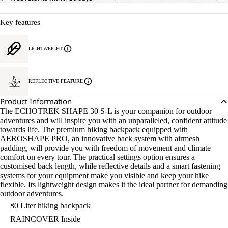
Key features
LIGHTWEIGHT
REFLECTIVE FEATURE
Product Information
The ECHOTREK SHAPE 30 S-L is your companion for outdoor
adventures and will inspire you with an unparalleled, confident attitude
towards life. The premium hiking backpack equipped with
AEROSHAPE PRO, an innovative back system with airmesh
padding, will provide you with freedom of movement and climate
comfort on every tour. The practical settings option ensures a
customised back length, while reflective details and a smart fastening
systems for your equipment make you visible and keep your hike
flexible. Its lightweight design makes it the ideal partner for demanding
outdoor adventures.
30 Liter hiking backpack
RAINCOVER Inside