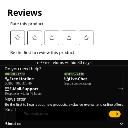
Explore our Technologies
Free returns within 30 days
Do you need help?
09:00 - 17:00
00:00 - 24:00
Free Hotline
Live-Chat
00800 - 965 375 46
Start a conversation
E-Mail-Support
Responses within 48 hours
Newsletter
Be the first to hear about new products, exclusive events, and online offers
Email
About us