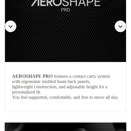
AEROSHAPE PRO
features a contact carry system
with ergonomic molded foam back panels,
lightweight construction, and adjustable height for a
personalized fit.
You feel supported, comfortable, and free to move all day.