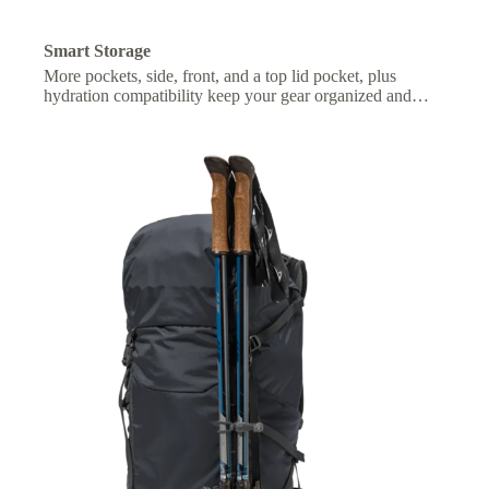
Smart Storage
More pockets, side, front, and a top lid pocket, plus
hydration compatibility keep your gear organized and
essentials within easy reach.