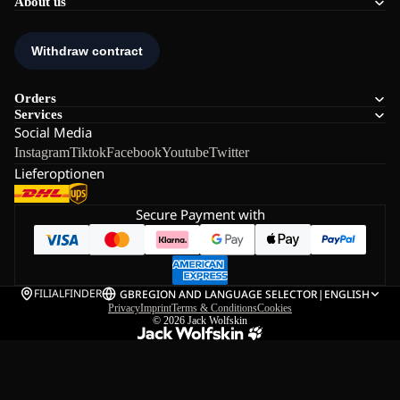
About us
Orders
Services
Social Media
Instagram
Tiktok
Facebook
Youtube
Twitter
Lieferoptionen
Secure Payment with
FILIALFINDER
GB
REGION AND LANGUAGE SELECTOR
|
ENGLISH
Privacy
Imprint
Terms & Conditions
Cookies
© 2026
Jack Wolfskin