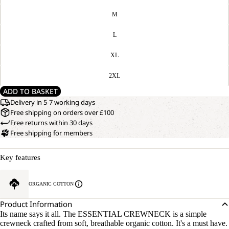
M
L
XL
2XL
ADD TO BASKET
Delivery in 5-7 working days
Free shipping on orders over £100
Free returns within 30 days
Free shipping for members
Key features
ORGANIC COTTON
Product Information
Its name says it all. The ESSENTIAL CREWNECK is a simple
crewneck crafted from soft, breathable organic cotton. It's a must have.