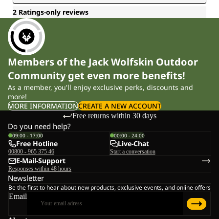
Members of the Jack Wolfskin Outdoor
Community get even more benefits!
As a member, you'll enjoy exclusive perks, discounts and
more!
MORE INFORMATION
CREATE A NEW ACCOUNT
Free returns within 30 days
Do you need help?
09:00 - 17:00
00:00 - 24:00
Free Hotline
Live-Chat
00800 - 965 375 46
Start a conversation
E-Mail-Support
Responses within 48 hours
Newsletter
Be the first to hear about new products, exclusive events, and online offers
Email