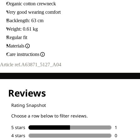
Organic cotton crewneck
Very good wearing comfort
Backlength: 63 cm
Weight: 0.61 kg
Regular fit
Materials
Care instructions
Article ref.
A63871_5127_A04