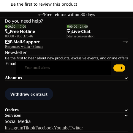
Free returns within 30 days
Do you need help?
09:00 - 17:00
00:00 - 24:00
Free Hotline
Live-Chat
00800 - 965 375 46
Start a conversation
E-Mail-Support
Responses within 48 hours
Newsletter
Be the first to hear about new products, exclusive events, and online offers
Email
About us
Orders
Services
Social Media
Instagram
Tiktok
Facebook
Youtube
Twitter