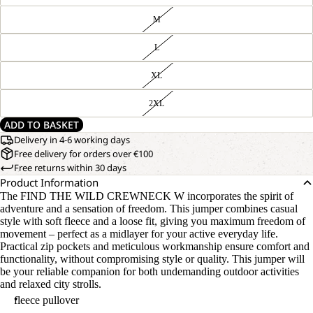
M
L
XL
2XL
ADD TO BASKET
Delivery in 4-6 working days
Free delivery for orders over €100
Free returns within 30 days
Product Information
The FIND THE WILD CREWNECK W incorporates the spirit of
adventure and a sensation of freedom. This jumper combines casual
style with soft fleece and a loose fit, giving you maximum freedom of
movement – perfect as a midlayer for your active everyday life.
Practical zip pockets and meticulous workmanship ensure comfort and
functionality, without compromising style or quality. This jumper will
be your reliable companion for both undemanding outdoor activities
and relaxed city strolls.
fleece pullover