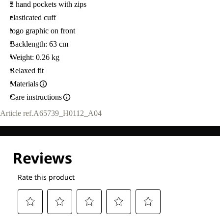
2 hand pockets with zips
elasticated cuff
logo graphic on front
Backlength: 63 cm
Weight: 0.26 kg
Relaxed fit
Materials
Care instructions
Article ref.
A65739_H0112_A04