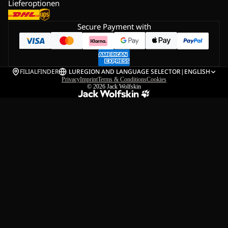
Lieferoptionen
Secure Payment with
FILIALFINDER
LU
REGION AND LANGUAGE SELECTOR
|
ENGLISH
Privacy
Imprint
Terms & Conditions
Cookies
© 2026
Jack Wolfskin