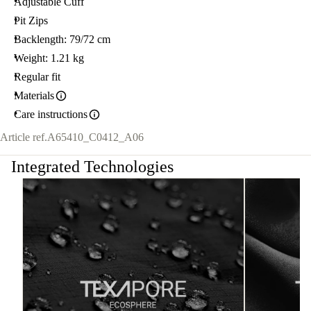
Adjustable Cuff
Pit Zips
Backlength: 79/72 cm
Weight: 1.21 kg
Regular fit
Materials
Care instructions
Article ref.
A65410_C0412_A06
Integrated Technologies