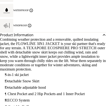
WATERPROOF
WINDPROOF
Product Information
Combining weather protection and a removable, quilted insulating
jacket, the FLOWLINE 3IN1 JACKET is your ski partner that's ready
for any terrain. A TEXAPORE ECOSPHERE PRO STRETCH outer
shell with detachable snow skirt keeps out chilling wind, rain and
snow, while a lightweight inner jacket provides ample insulation to
keep you warm through chilly rides on the lift. Wear them separately in
moderate conditions or together for winter adventures, skiing and
maximum protection.
3-in-1 ski jacket
Detachable Snow Skirt
Detachable adjustable hood
1 Chest Pocket and 2 Hip Pockets and 1 Inner Pocket
RECCO System