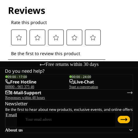
Free returns within 30 days
Do you need help?
09:00 - 17:00
00:00 - 24:00
Free Hotline
Live-Chat
00800 - 965 375 46
Start a conversation
E-Mail-Support
Responses within 48 hours
Newsletter
Be the first to hear about new products, exclusive events, and online offers
Email
About us