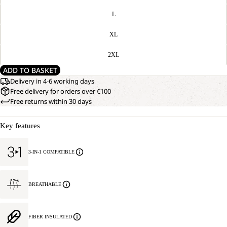
L
XL
2XL
ADD TO BASKET
Delivery in 4-6 working days
Free delivery for orders over €100
Free returns within 30 days
Key features
3-IN-1 COMPATIBLE
BREATHABLE
FIBER INSULATED