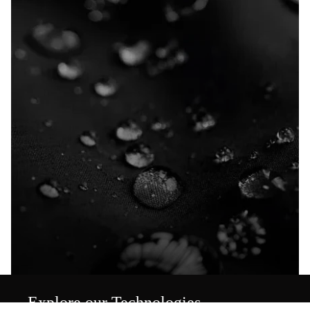
Explore our Technologies