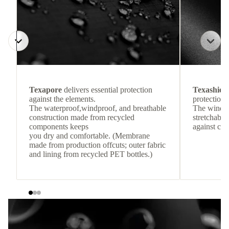
Texapore
delivers essential protection
Texashiel
against the elements.
protection 
The waterproof,windproof, and breathable
The windpr
construction made from recycled
stretchable
components keeps
against col
you dry and comfortable. (Membrane
made from production offcuts; outer fabric
and lining from recycled PET bottles.)