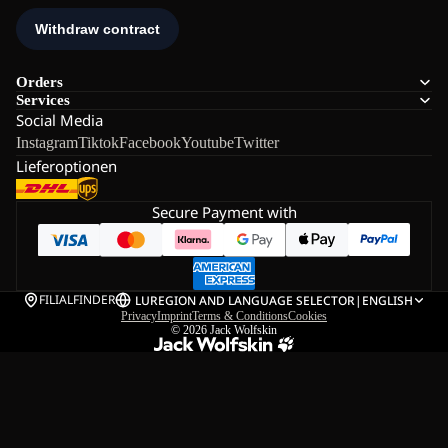
Orders
Services
Social Media
Instagram
Tiktok
Facebook
Youtube
Twitter
Lieferoptionen
Secure Payment with
FILIALFINDER
LU
REGION AND LANGUAGE SELECTOR
|
ENGLISH
Privacy
Imprint
Terms & Conditions
Cookies
© 2026
Jack Wolfskin