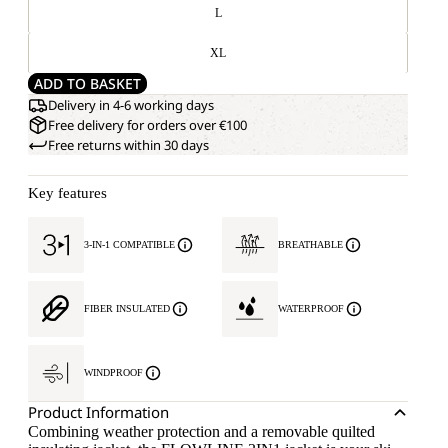
L
XL
ADD TO BASKET
Delivery in 4-6 working days
Free delivery for orders over €100
Free returns within 30 days
Key features
3-IN-1 COMPATIBLE
BREATHABLE
FIBER INSULATED
WATERPROOF
WINDPROOF
Product Information
Combining weather protection and a removable quilted