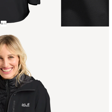
01
/
15