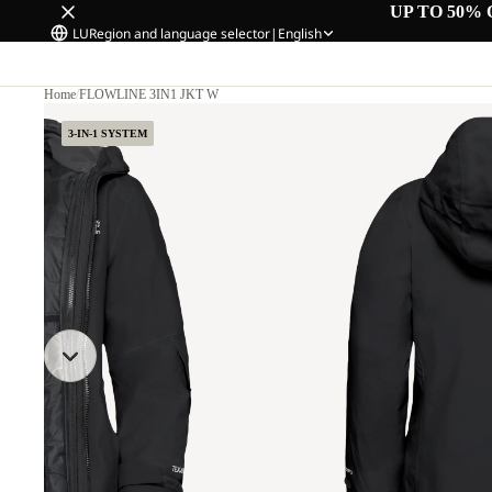
UP TO 50% 
LU
Region and language selector
|
English
Home
/
FLOWLINE 3IN1 JKT W
3-IN-1 SYSTEM