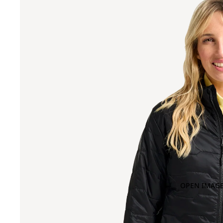
OPEN IMAGE