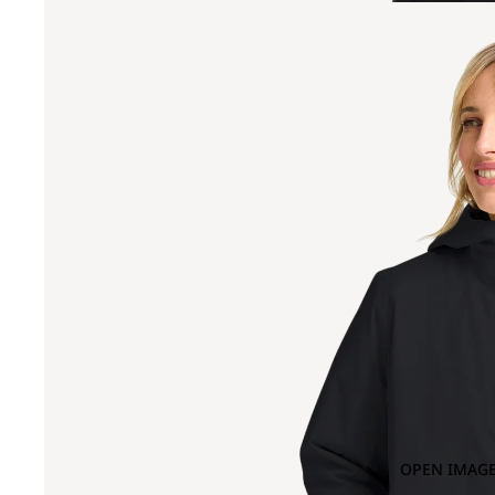
OPEN IMAGE