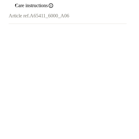
Care instructions
Article ref.
A65411_6000_A06