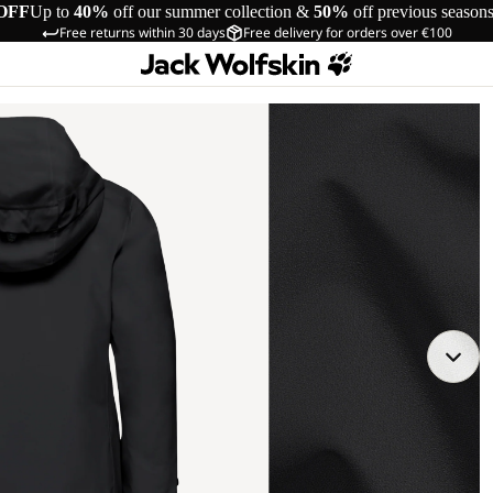
OFF
Up to
40%
off our summer collection &
50%
off previous season
Free returns within 30 days
Free delivery for orders over €100