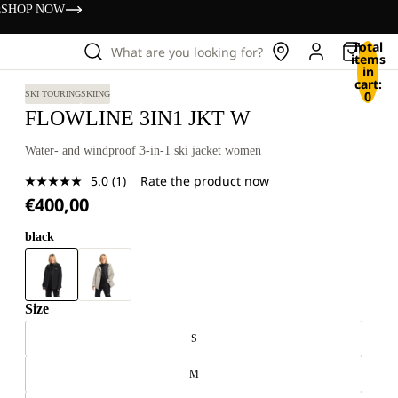
s
SHOP NOW
Total
What are you looking for?
items
in
cart:
0
SKI TOURING
SKIING
FLOWLINE 3IN1 JKT W
Water- and windproof 3-in-1 ski jacket women
5.0
(1)
Rate the product now
Read
€400,00
a
Review.
Same
black
page
link.
Size
S
M