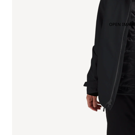
OPEN IMAGE