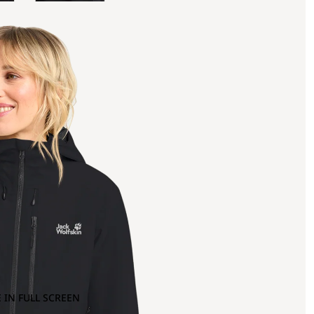
 IN FULL SCREEN