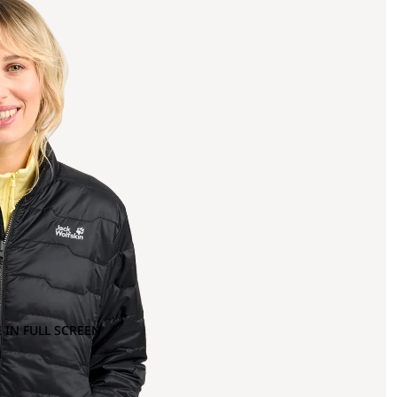
 IN FULL SCREEN