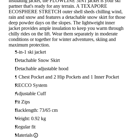
insulating jacket, the FLOWLINE 3IN1 jacket is your ski
partner that's ready for any terrain. A TEXAPORE
ECOSPHERE STRETCH outer shell sheds chilling wind,
rain and snow and features a detachable snow skirt for those
deep powder days on the slopes. The lightweight inner
jacket provides ample insulation to keep you warm through
chilly rides on the lift. Wear them separately in moderate
conditions or together for winter adventures, skiing and
maximum protection.
3-in-1 ski jacket
Detachable Snow Skirt
Detachable adjustable hood
1 Chest Pocket and 2 Hip Pockets and 1 Inner Pocket
RECCO System
Adjustable Cuff
Pit Zips
Backlength: 73/65 cm
Weight: 0.92 kg
Regular fit
Materials