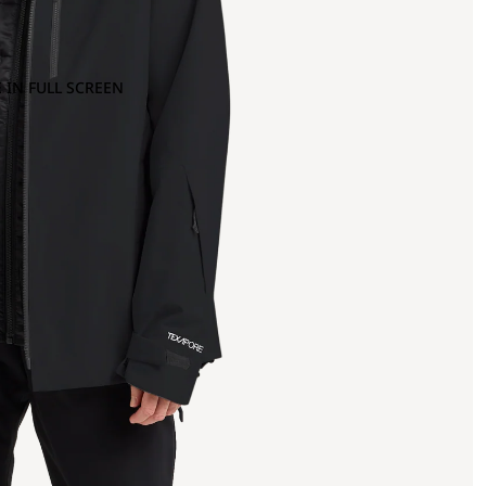
 IN FULL SCREEN