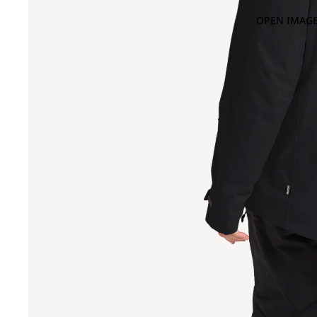
OPEN IMAGE