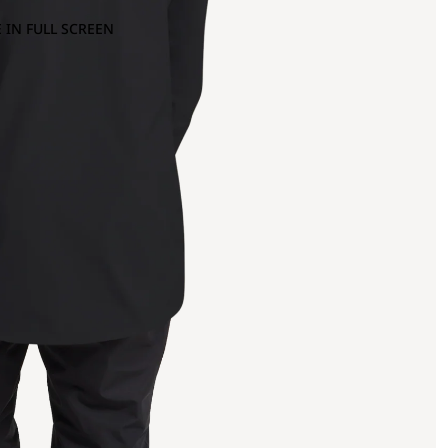
 IN FULL SCREEN