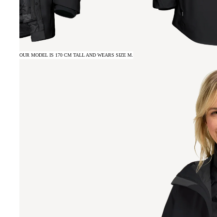
OUR MODEL IS 170 CM TALL AND WEARS SIZE M.