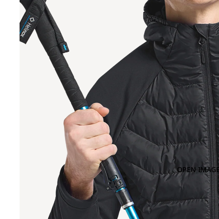
OPEN IMAGE