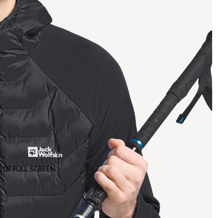
 IN FULL SCREEN