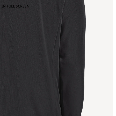
 IN FULL SCREEN