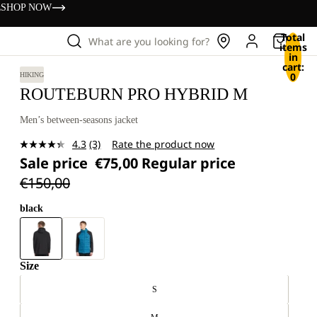
s
SHOP NOW
Total
What are you looking for?
items
in
cart:
0
HIKING
ROUTEBURN PRO HYBRID M
Men’s between-seasons jacket
4.3
(3)
Rate the product now
Read
Sale price
€75,00
Regular price
3
Reviews.
€150,00
Same
page
link.
black
Size
S