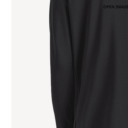
OPEN IMAGE