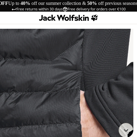
OFF
Up to
40%
off our summer collection &
50%
off previous season
Free returns within 30 days
Free delivery for orders over €100