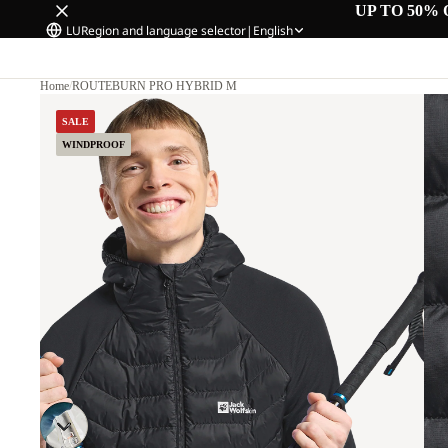
UP TO 50% 
LU
Region and language selector
|
English
Home
/
ROUTEBURN PRO HYBRID M
SALE
WINDPROOF