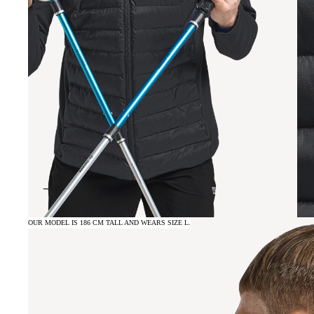
OUR MODEL IS 186 CM TALL AND WEARS SIZE L.