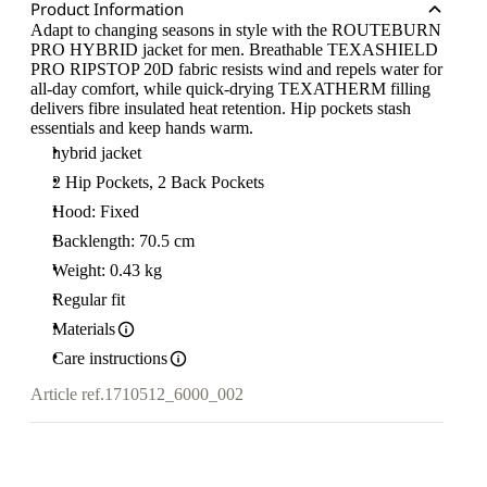
Product Information
Adapt to changing seasons in style with the ROUTEBURN
PRO HYBRID jacket for men. Breathable TEXASHIELD
PRO RIPSTOP 20D fabric resists wind and repels water for
all-day comfort, while quick-drying TEXATHERM filling
delivers fibre insulated heat retention. Hip pockets stash
essentials and keep hands warm.
hybrid jacket
2 Hip Pockets, 2 Back Pockets
Hood: Fixed
Backlength: 70.5 cm
Weight: 0.43 kg
Regular fit
Materials
Care instructions
Article ref.
1710512_6000_002