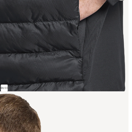
01
/
03