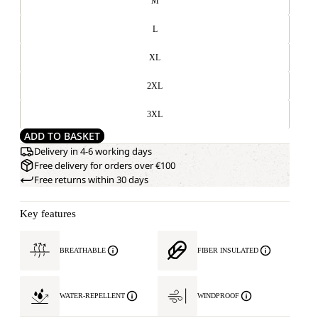
M
L
XL
2XL
3XL
ADD TO BASKET
Delivery in 4-6 working days
Free delivery for orders over €100
Free returns within 30 days
Key features
BREATHABLE
FIBER INSULATED
WATER-REPELLENT
WINDPROOF