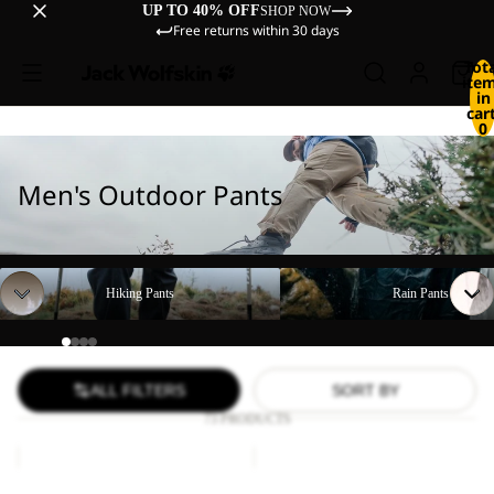
UP TO 40% OFF
SHOP NOW
Free returns within 30 days
Tot
ite
in
cart
0
Men's Outdoor Pants
Hiking Pants
Rain Pants
Hiking Pants
Rain Pants
ALL FILTERS
SORT BY
73 PRODUCTS
FIND
DUNELAND
THE
SHORTS