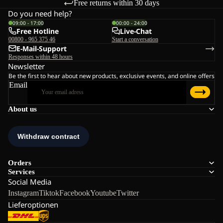
Free returns within 30 days
Do you need help?
09:00 - 17:00
00:00 - 24:00
Free Hotline
Live-Chat
00800 - 965 375 46
Start a conversation
E-Mail-Support
Responses within 48 hours
Newsletter
Be the first to hear about new products, exclusive events, and online offers
Email
About us
Orders
Services
Social Media
Instagram
Tiktok
Facebook
Youtube
Twitter
Lieferoptionen