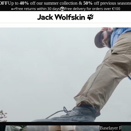
OFF
Up to
40%
off our summer collection &
50%
off previous season
Free returns within 30 days
Free delivery for orders over €100
Shorts
Baselayer Pants