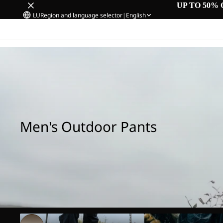
UP TO 50% 
LU
Region and language selector
|
English
Home
/
Men's Outdoor Pants
Men's Outdoor Pants
Hiking Pants
Rain Pants