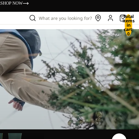
s
SHOP NOW
Total
What are you looking for?
items
in
cart:
0