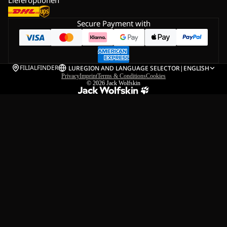
Secure Payment with
FILIALFINDER
LU
REGION AND LANGUAGE SELECTOR
|
ENGLISH
Privacy
Imprint
Terms & Conditions
Cookies
© 2026
Jack Wolfskin