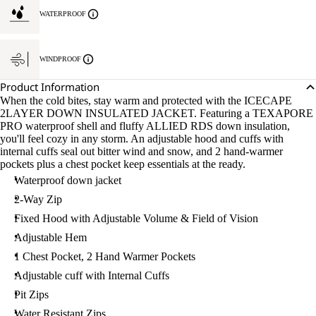
WATERPROOF
WINDPROOF
Product Information
When the cold bites, stay warm and protected with the ICECAPE
2LAYER DOWN INSULATED JACKET. Featuring a TEXAPORE
PRO waterproof shell and fluffy ALLIED RDS down insulation,
you'll feel cozy in any storm. An adjustable hood and cuffs with
internal cuffs seal out bitter wind and snow, and 2 hand-warmer
pockets plus a chest pocket keep essentials at the ready.
Waterproof down jacket
2-Way Zip
Fixed Hood with Adjustable Volume & Field of Vision
Adjustable Hem
1 Chest Pocket, 2 Hand Warmer Pockets
Adjustable cuff with Internal Cuffs
Pit Zips
Water Resistant Zips