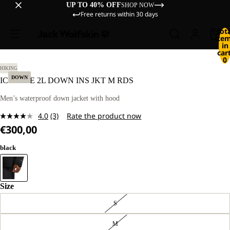
UP TO 40% OFF
SHOP NOW
Free returns within 30 days
Tot
ite
in
cart
0
L.
HIKING
DOWN
ICECAPE 2L DOWN INS JKT M RDS
Men’s waterproof down jacket with hood
4.0
(3)
Rate the product now
Read
€300,00
3
Reviews.
Same
black
page
link.
Size
S
M