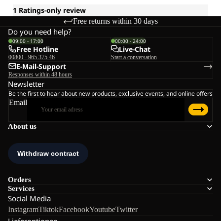
Free returns within 30 days
Do you need help?
09:00 - 17:00
00:00 - 24:00
Free Hotline
Live-Chat
00800 - 965 375 46
Start a conversation
E-Mail-Support
Responses within 48 hours
Newsletter
Be the first to hear about new products, exclusive events, and online offers
Email
About us
Orders
Services
Social Media
Instagram
Tiktok
Facebook
Youtube
Twitter
Lieferoptionen