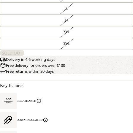
L
XL
2XL
OPEN
OUR
3XL
MODEL
IMAGE
IS
IN
SOLD OUT
181
FULL
CM
Delivery in 4-6 working days
SCREEN
TALL
Free delivery for orders over €100
AND
Free returns within 30 days
WEARS
SIZE
L.
Key features
BREATHABLE
DOWN INSULATED