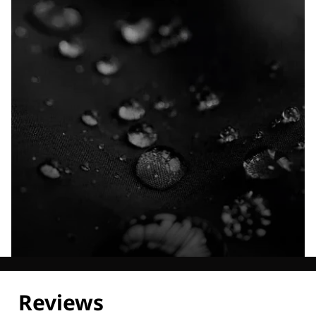
Explore our Technologies