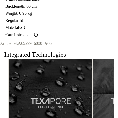
Backlength: 80 cm
Weight: 0.95 kg
Regular fit
Materials
Care instructions
Article ref.
A65299_6000_A06
Integrated Technologies