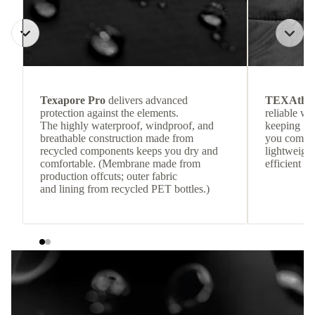
Texapore Pro
delivers advanced
TEXAthe
protection against the elements.
reliable w
The highly waterproof, windproof, and
keeping
breathable construction made from
you comfor
recycled components keeps you dry and
lightweight
comfortable. (Membrane made from
efficient he
production offcuts; outer fabric
and lining from recycled PET bottles.)