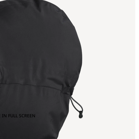
 IN FULL SCREEN