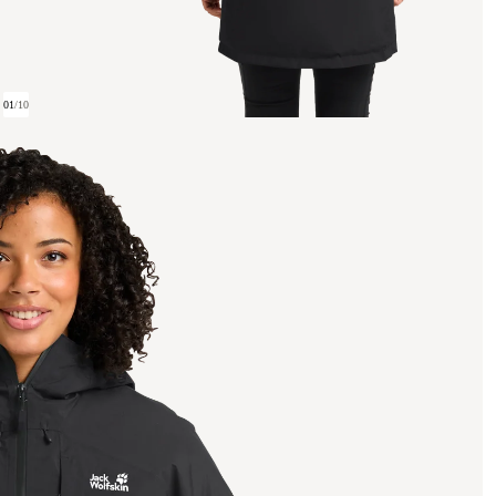
01
/
10