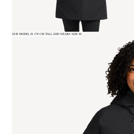
OUR MODEL IS 170 CM TALL AND WEARS SIZE M.