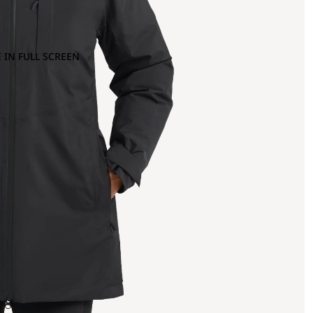
 IN FULL SCREEN