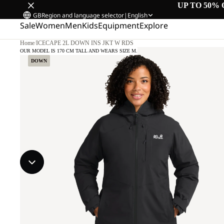
UP TO 50% 
GB
Region and language selector
|
English
Sale
Women
Men
Kids
Equipment
Explore
Home
/
ICECAPE 2L DOWN INS JKT W RDS
OUR MODEL IS 170 CM TALL AND WEARS SIZE M.
DOWN