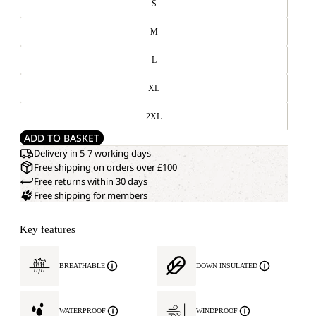
S
M
L
XL
2XL
ADD TO BASKET
Delivery in 5-7 working days
Free shipping on orders over £100
Free returns within 30 days
Free shipping for members
Key features
BREATHABLE
DOWN INSULATED
WATERPROOF
WINDPROOF