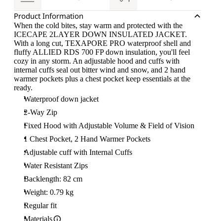
Product Information
When the cold bites, stay warm and protected with the
ICECAPE 2LAYER DOWN INSULATED JACKET.
With a long cut, TEXAPORE PRO waterproof shell and
fluffy ALLIED RDS 700 FP down insulation, you'll feel
cozy in any storm. An adjustable hood and cuffs with
internal cuffs seal out bitter wind and snow, and 2 hand
warmer pockets plus a chest pocket keep essentials at the
ready.
Waterproof down jacket
2-Way Zip
Fixed Hood with Adjustable Volume & Field of Vision
1 Chest Pocket, 2 Hand Warmer Pockets
Adjustable cuff with Internal Cuffs
Water Resistant Zips
Backlength: 82 cm
Weight: 0.79 kg
Regular fit
Materials