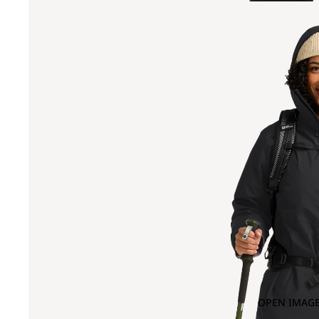
OPEN IMAGE