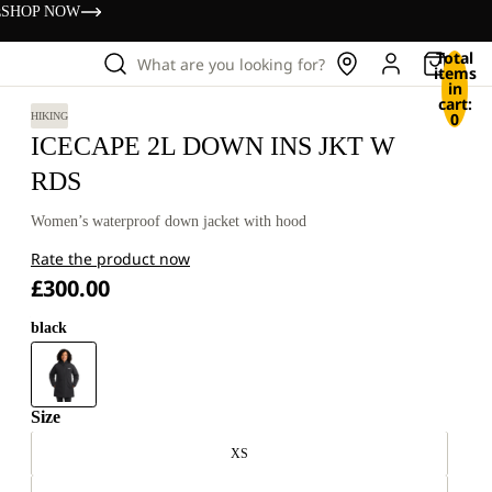
s
SHOP NOW
Total
What are you looking for?
items
in
cart:
0
HIKING
ICECAPE 2L DOWN INS JKT W
RDS
Women’s waterproof down jacket with hood
Rate the product now
£300.00
black
Size
XS