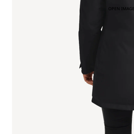
OPEN IMAGE