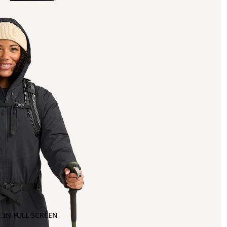
 IN FULL SCREEN