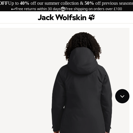
OFF
Up to
40%
off our summer collection &
50%
off previous season
Free returns within 30 days
Free shipping on orders over £100