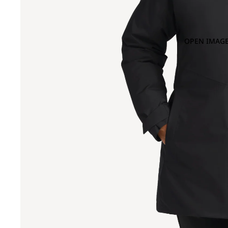
OPEN IMAGE