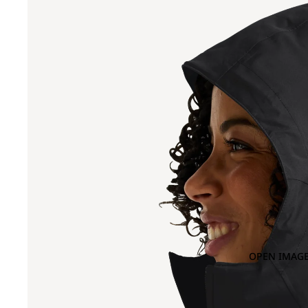
OPEN IMAGE