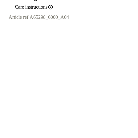
Care instructions
Article ref.
A65298_6000_A04