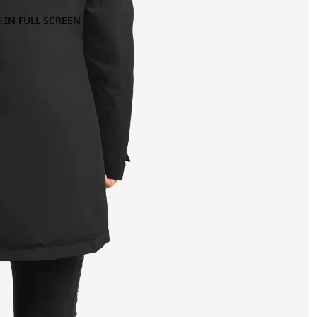
 IN FULL SCREEN