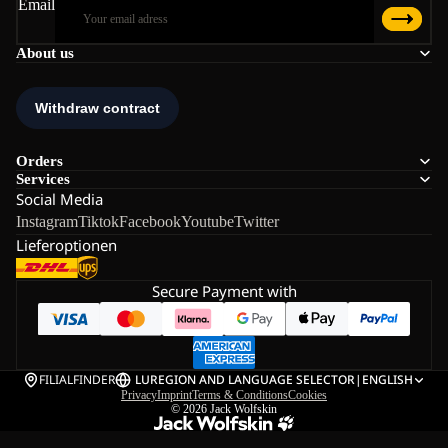
Email
About us
Orders
Services
Social Media
Instagram
Tiktok
Facebook
Youtube
Twitter
Lieferoptionen
Secure Payment with
FILIALFINDER
LU
REGION AND LANGUAGE SELECTOR
|
ENGLISH
Privacy
Imprint
Terms & Conditions
Cookies
© 2026
Jack Wolfskin