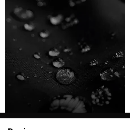
Explore our Technologies