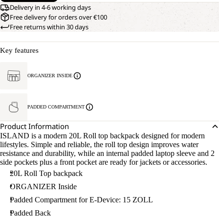
Delivery in 4-6 working days
Free delivery for orders over €100
Free returns within 30 days
Key features
ORGANIZER INSIDE
PADDED COMPARTMENT
Product Information
ISLAND is a modern 20L Roll top backpack designed for modern
lifestyles. Simple and reliable, the roll top design improves water
resistance and durability, while an internal padded laptop sleeve and 2
side pockets plus a front pocket are ready for jackets or accessories.
20L Roll Top backpack
ORGANIZER Inside
Padded Compartment for E-Device: 15 ZOLL
Padded Back