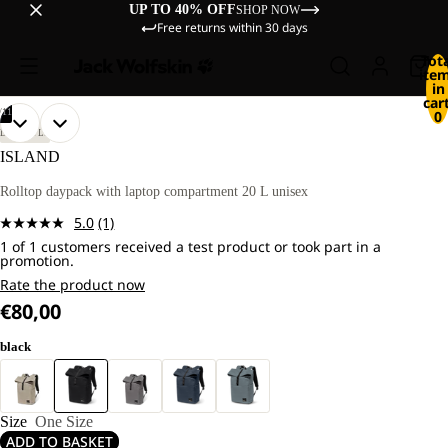
UP TO 40% OFF
SHOP NOW
Free returns within 30 days
Tot
ite
in
cart
/
11
0
OPEN
OPEN
OPEN
OPEN
OPEN
OPEN
OPEN
OPEN
OPEN
OPEN
OPEN
LIFESTYLE
IMAGE
IMAGE
IMAGE
IMAGE
IMAGE
IMAGE
IMAGE
IMAGE
IMAGE
IMAGE
IMAGE
ISLAND
IN
IN
IN
IN
IN
IN
IN
IN
IN
IN
IN
FULL
FULL
FULL
FULL
FULL
FULL
FULL
FULL
FULL
FULL
FULL
Rolltop daypack with laptop compartment 20 L unisex
SCREEN
SCREEN
SCREEN
SCREEN
SCREEN
SCREEN
SCREEN
SCREEN
SCREEN
SCREEN
SCREEN
5.0
(1)
Read
1 of 1 customers received a test product or took part in a
a
promotion.
Review.
Same
Rate the product now
page
€80,00
link.
black
Size
One Size
ADD TO BASKET