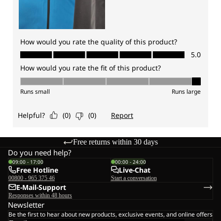
Free returns within 30 days
Do you need help?
09:00 - 17:00
00:00 - 24:00
Free Hotline
Live-Chat
00800 - 965 375 46
Start a conversation
E-Mail-Support
Responses within 48 hours
Newsletter
Be the first to hear about new products, exclusive events, and online offers