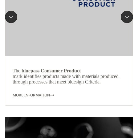
The
bluepass Consumer Product
mark identifies products made with materials produced
through processes that meet bluesign Criteria.
MORE INFORMATION