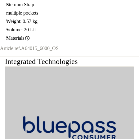
Sternum Strap
multiple pockets
Weight: 0.57 kg
Volume: 20 Lit.
Materials
Article ref.
A64015_6000_OS
Integrated Technologies