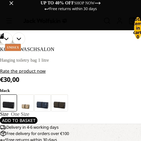
UP TO 40% OFF
SHOP NOW
Free returns within 30 days
Tot
ite
in
cart
/
06
0
OPEN
OPEN
OPEN
OPEN
OPEN
OPEN
LIFESTYLE
IMAGE
IMAGE
IMAGE
IMAGE
IMAGE
IMAGE
UNISEX
KONYA WASCHSALON
IN
IN
IN
IN
IN
IN
FULL
FULL
FULL
FULL
FULL
FULL
Hanging toiletry bag 1 litre
SCREEN
SCREEN
SCREEN
SCREEN
SCREEN
SCREEN
Rate the product now
€30,00
black
Size
One Size
ADD TO BASKET
Delivery in 4-6 working days
Free delivery for orders over €100
Free returns within 30 days