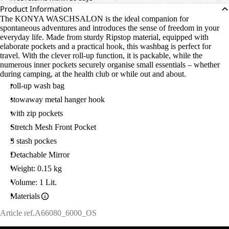
Product Information
The KONYA WASCHSALON is the ideal companion for
spontaneous adventures and introduces the sense of freedom in your
everyday life. Made from sturdy Ripstop material, equipped with
elaborate pockets and a practical hook, this washbag is perfect for
travel. With the clever roll-up function, it is packable, while the
numerous inner pockets securely organise small essentials – whether
during camping, at the health club or while out and about.
roll-up wash bag
stowaway metal hanger hook
with zip pockets
Stretch Mesh Front Pocket
3 stash pockes
Detachable Mirror
Weight: 0.15 kg
Volume: 1 Lit.
Materials
Article ref.
A66080_6000_OS