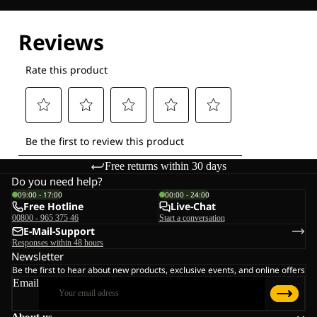
Free returns within 30 days
Do you need help?
09:00 - 17:00
00:00 - 24:00
Free Hotline
Live-Chat
00800 - 965 375 46
Start a conversation
E-Mail-Support
Responses within 48 hours
Newsletter
Be the first to hear about new products, exclusive events, and online offers
Email