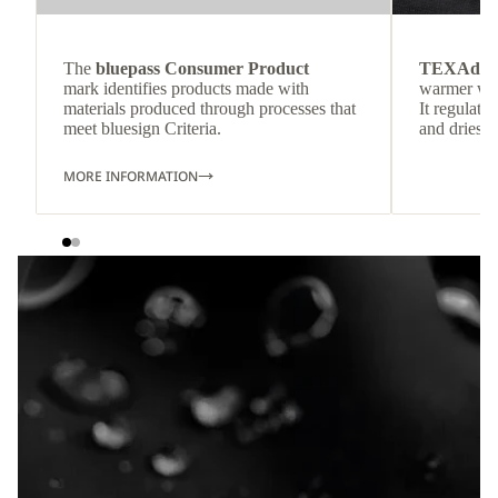
The
bluepass Consumer Product
TEXAdri
mark identifies products made with
warmer wea
materials produced through processes that
It regulate
meet bluesign Criteria.
and dries q
MORE INFORMATION