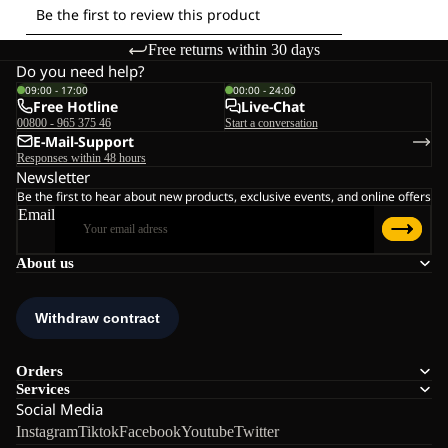
Free returns within 30 days
Do you need help?
09:00 - 17:00
00:00 - 24:00
Free Hotline
Live-Chat
00800 - 965 375 46
Start a conversation
E-Mail-Support
Responses within 48 hours
Newsletter
Be the first to hear about new products, exclusive events, and online offers
Email
About us
Orders
Services
Social Media
Instagram
Tiktok
Facebook
Youtube
Twitter