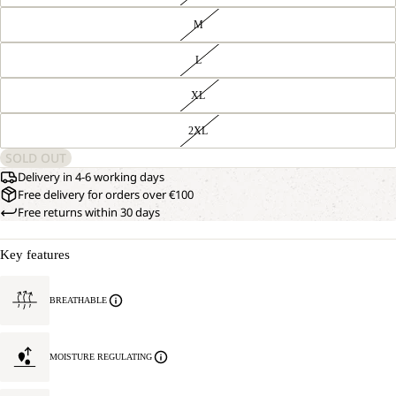
M
L
XL
2XL
SOLD OUT
Delivery in 4-6 working days
Free delivery for orders over €100
Free returns within 30 days
Key features
BREATHABLE
MOISTURE REGULATING