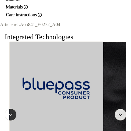
Materials
Care instructions
Article ref.
A65841_E0272_A04
Integrated Technologies