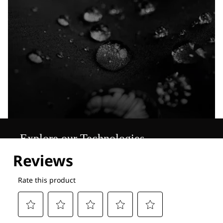
Explore our Technologies