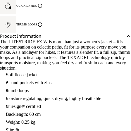
QUICK DRYING
THUMB LOOPS
Product Information
The LITESTRIDE FZ W is more than just a women’s jacket – it is
your companion on eclectic paths, fit for its purpose every move you
make. As a midlayer for hikes, it features a slender fit, a full zip, thumb
loops and practical zip pockets. The TEXADRI technology quickly
transports moisture, making you feel dry and fresh in each and every
situation.
Soft fleece jacket
2 hand pockets with zips
thumb loops
moisture regulating, quick drying, highly breathable
bluesign® certified
Backlength: 60 cm
Weight: 0.25 kg
Slim fit