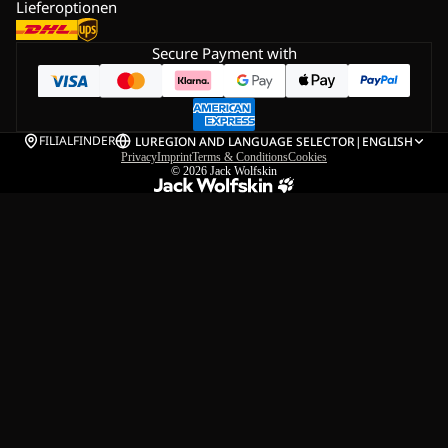
Lieferoptionen
Secure Payment with
FILIALFINDER
LU
REGION AND LANGUAGE SELECTOR
|
ENGLISH
Privacy
Imprint
Terms & Conditions
Cookies
© 2026
Jack Wolfskin