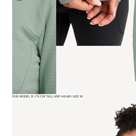
OUR MODEL IS 170 CM TALL AND WEARS SIZE M