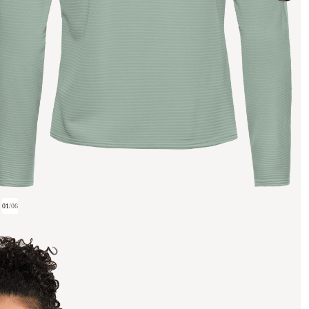
01
/
06