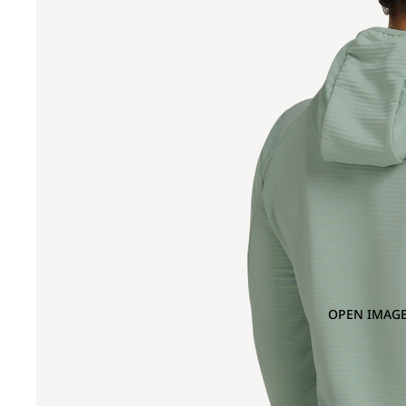
OPEN IMAGE