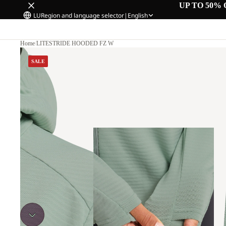
UP TO 50% 
LU
Region and language selector
|
English
Home
/
LITESTRIDE HOODED FZ W
SALE