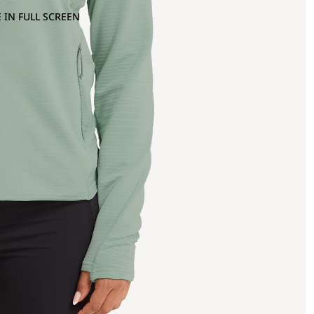
 IN FULL SCREEN