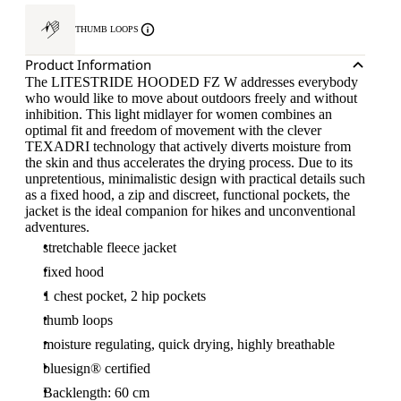
THUMB LOOPS
Product Information
The LITESTRIDE HOODED FZ W addresses everybody
who would like to move about outdoors freely and without
inhibition. This light midlayer for women combines an
optimal fit and freedom of movement with the clever
TEXADRI technology that actively diverts moisture from
the skin and thus accelerates the drying process. Due to its
unpretentious, minimalistic design with practical details such
as a fixed hood, a zip and discreet, functional pockets, the
jacket is the ideal companion for hikes and unconventional
adventures.
stretchable fleece jacket
fixed hood
1 chest pocket, 2 hip pockets
thumb loops
moisture regulating, quick drying, highly breathable
bluesign® certified
Backlength: 60 cm