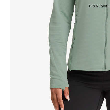
OPEN IMAGE