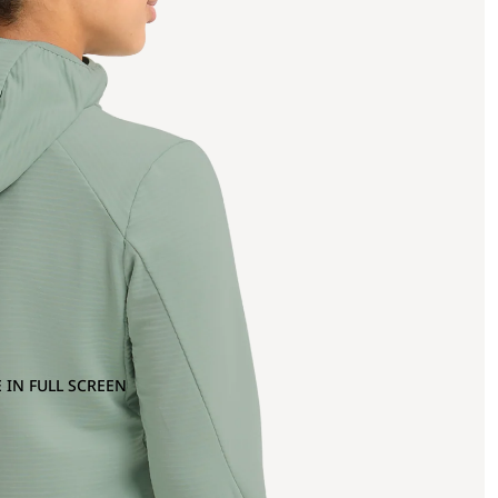
 IN FULL SCREEN