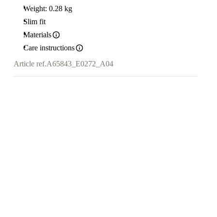
Weight: 0.28 kg
Slim fit
Materials
Care instructions
Article ref.
A65843_E0272_A04