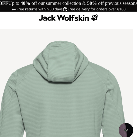
OFF
Up to
40%
off our summer collection &
50%
off previous season
Free returns within 30 days
Free delivery for orders over €100