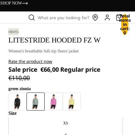
s
SHOP NOW
Total
What are you looking for?
items
in
cart:
0
HIKING
LITESTRIDE HOODED FZ W
Women's breathable full-zip fleece jacket
Rate the product now
Sale price
€66,00
Regular price
€110,00
green zinnia
Size
XS