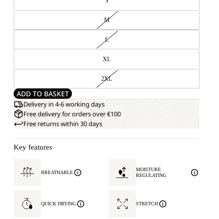
S
M
L
XL
2XL
ADD TO BASKET
Delivery in 4-6 working days
Free delivery for orders over €100
Free returns within 30 days
Key features
MOISTURE
BREATHABLE
REGULATING
QUICK DRYING
STRETCH