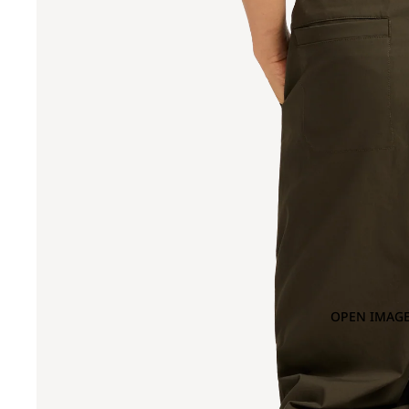
OPEN IMAGE