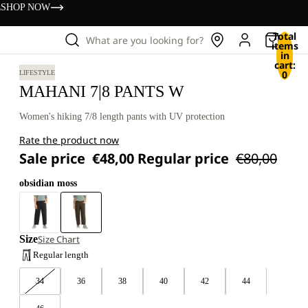
s
SHOP NOW
Total
What are you looking for?
items
in
cart:
0
LIFESTYLE
MAHANI 7|8 PANTS W
Women's hiking 7/8 length pants with UV protection
Rate the product now
Sale price
€48,00
Regular price
€80,00
obsidian moss
Size
Size Chart
Regular length
34
36
38
40
42
44