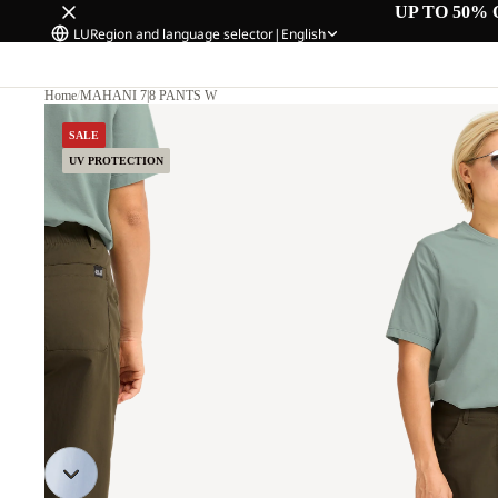
UP TO 50% 
LU
Region and language selector
|
English
Home
/
MAHANI 7|8 PANTS W
SALE
UV PROTECTION