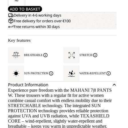
46
ADD TO BASKET
Delivery in 4-6 working days
Free delivery for orders over €100
Free returns within 30 days
Key features
BREATHABLE
STRETCH
SUN PROTECTION
WATER-REPELLENT
Product Information
Experience pure freedom with the MAHANI 7|8 PANTS
W. These trousers with a regular fit for active women
combine casual comfort with endless mobility due to their
STRETCHABLE technology. The integrated SUN
PROTECTION technology provides reliable protection
against UVA and UVB radiation, while TEXASHIELD
CORE – wind-repellent, slightly water-repellent and
breathable – keeps you warm in unpredictable weather.