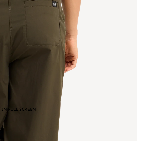
 IN FULL SCREEN