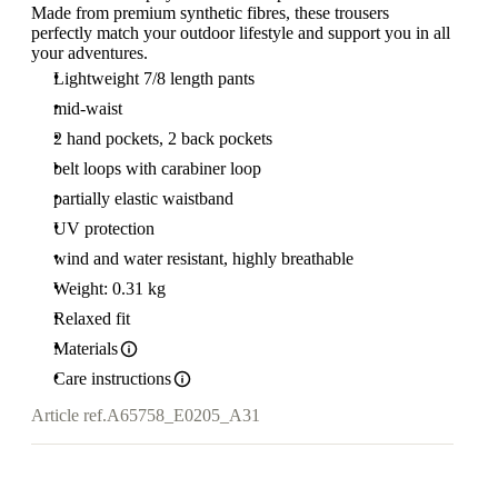
Made from premium synthetic fibres, these trousers
perfectly match your outdoor lifestyle and support you in all
your adventures.
Lightweight 7/8 length pants
mid-waist
2 hand pockets, 2 back pockets
belt loops with carabiner loop
partially elastic waistband
UV protection
wind and water resistant, highly breathable
Weight: 0.31 kg
Relaxed fit
Materials
Care instructions
Article ref.
A65758_E0205_A31