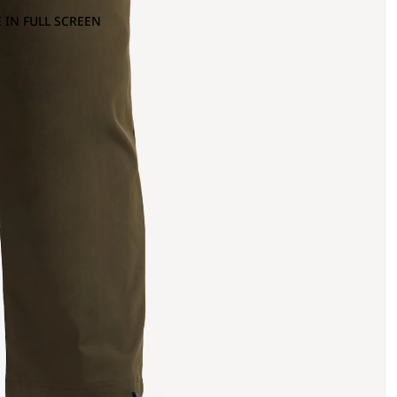
 IN FULL SCREEN