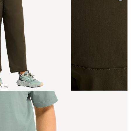
01
/
09