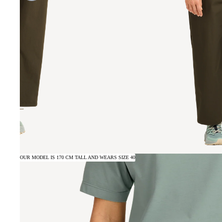
OUR MODEL IS 170 CM TALL AND WEARS SIZE 40