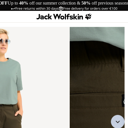
OFF
Up to
40%
off our summer collection &
50%
off previous season
Free returns within 30 days
Free delivery for orders over €100