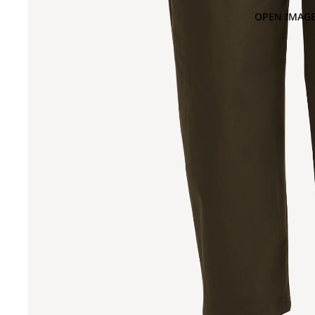
OPEN IMAGE