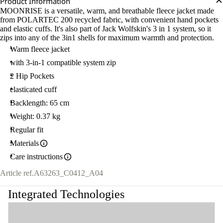
Product Information
MOONRISE is a versatile, warm, and breathable fleece jacket made
from POLARTEC 200 recycled fabric, with convenient hand pockets
and elastic cuffs. It's also part of Jack Wolfskin's 3 in 1 system, so it
zips into any of the 3in1 shells for maximum warmth and protection.
Warm fleece jacket
with 3-in-1 compatible system zip
2 Hip Pockets
elasticated cuff
Backlength: 65 cm
Weight: 0.37 kg
Regular fit
Materials
Care instructions
Article ref.
A63263_C0412_A04
Integrated Technologies