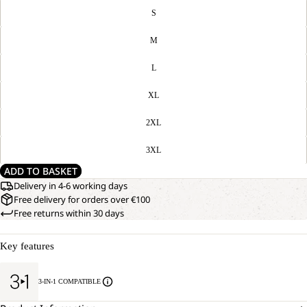
S
M
L
XL
2XL
3XL
ADD TO BASKET
Delivery in 4-6 working days
Free delivery for orders over €100
Free returns within 30 days
Key features
3-IN-1 COMPATIBLE