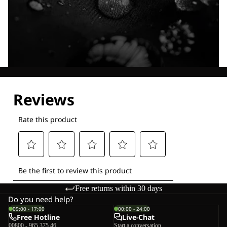
Explore our Technologies
Free returns within 30 days
Do you need help?
09:00 - 17:00
00:00 - 24:00
Free Hotline
Live-Chat
00800 - 965 375 46
Start a conversation