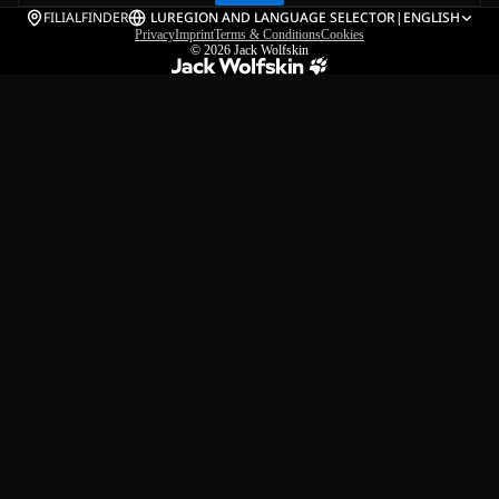
FILIALFINDER
LU
REGION AND LANGUAGE SELECTOR
|
ENGLISH
Privacy
Imprint
Terms & Conditions
Cookies
© 2026
Jack Wolfskin