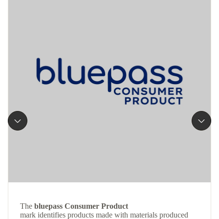
The
bluepass Consumer Product
mark identifies products made with materials produced