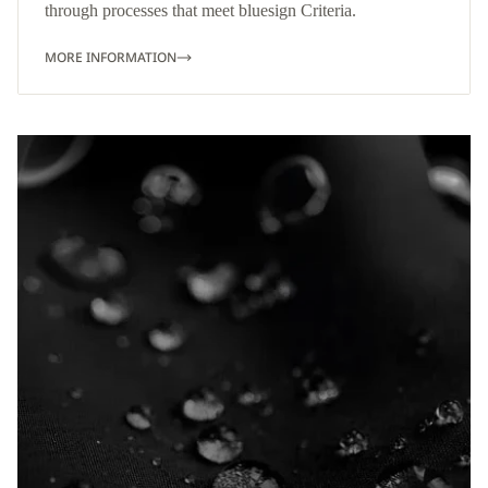
through processes that meet bluesign Criteria.
MORE INFORMATION