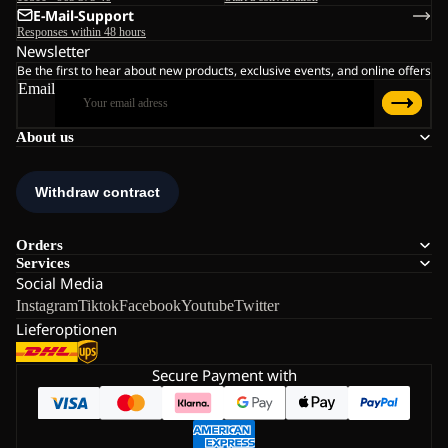
E-Mail-Support
Responses within 48 hours
Newsletter
Be the first to hear about new products, exclusive events, and online offers
Email
About us
Orders
Services
Social Media
Instagram
Tiktok
Facebook
Youtube
Twitter
Lieferoptionen
Secure Payment with