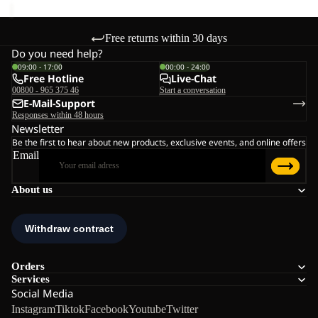
Free returns within 30 days
Do you need help?
09:00 - 17:00
00:00 - 24:00
Free Hotline
Live-Chat
00800 - 965 375 46
Start a conversation
E-Mail-Support
Responses within 48 hours
Newsletter
Be the first to hear about new products, exclusive events, and online offers
Email
About us
Orders
Services
Social Media
Instagram
Tiktok
Facebook
Youtube
Twitter