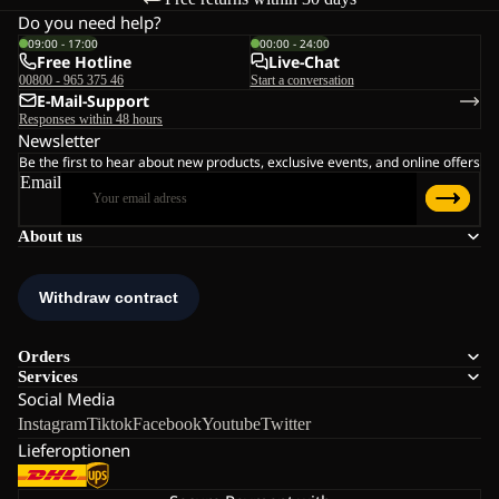
Do you need help?
09:00 - 17:00
00:00 - 24:00
Free Hotline
Live-Chat
00800 - 965 375 46
Start a conversation
E-Mail-Support
Responses within 48 hours
Newsletter
Be the first to hear about new products, exclusive events, and online offers
Email
About us
Orders
Services
Social Media
Instagram
Tiktok
Facebook
Youtube
Twitter
Lieferoptionen