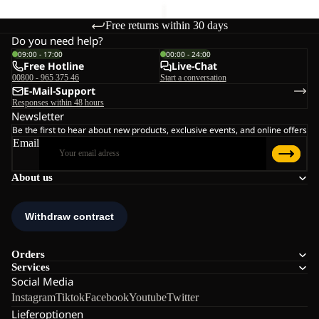
Free returns within 30 days
Do you need help?
09:00 - 17:00
00:00 - 24:00
Free Hotline
Live-Chat
00800 - 965 375 46
Start a conversation
E-Mail-Support
Responses within 48 hours
Newsletter
Be the first to hear about new products, exclusive events, and online offers
Email
About us
Orders
Services
Social Media
Instagram
Tiktok
Facebook
Youtube
Twitter
Lieferoptionen