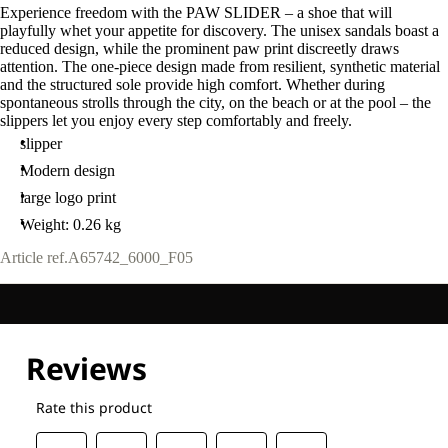
Experience freedom with the PAW SLIDER – a shoe that will
playfully whet your appetite for discovery. The unisex sandals boast a
reduced design, while the prominent paw print discreetly draws
attention. The one-piece design made from resilient, synthetic material
and the structured sole provide high comfort. Whether during
spontaneous strolls through the city, on the beach or at the pool – the
slippers let you enjoy every step comfortably and freely.
slipper
Modern design
large logo print
Weight: 0.26 kg
Article ref.
A65742_6000_F05