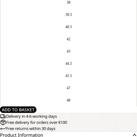
38
39.5
40.5
42
43
44.5
45.5
47
48
ADD TO BASKET
Delivery in 4-6 working days
Free delivery for orders over €100
Free returns within 30 days
Product Information