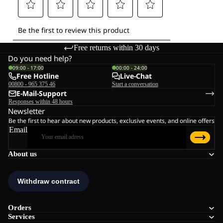
Free returns within 30 days
Do you need help?
09:00 - 17:00
00:00 - 24:00
Free Hotline
Live-Chat
00800 - 965 375 46
Start a conversation
E-Mail-Support
Responses within 48 hours
Newsletter
Be the first to hear about new products, exclusive events, and online offers
Email
About us
Orders
Services