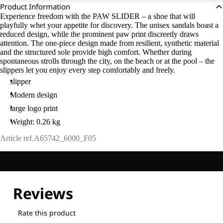
Product Information
Experience freedom with the PAW SLIDER – a shoe that will
playfully whet your appetite for discovery. The unisex sandals boast a
reduced design, while the prominent paw print discreetly draws
attention. The one-piece design made from resilient, synthetic material
and the structured sole provide high comfort. Whether during
spontaneous strolls through the city, on the beach or at the pool – the
slippers let you enjoy every step comfortably and freely.
slipper
Modern design
large logo print
Weight: 0.26 kg
Article ref.
A65742_6000_F05