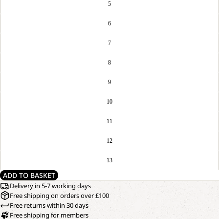
5
6
7
8
9
10
11
12
13
ADD TO BASKET
Delivery in 5-7 working days
Free shipping on orders over £100
Free returns within 30 days
Free shipping for members