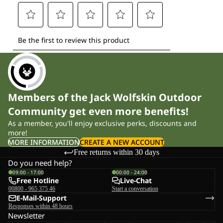
Members of the Jack Wolfskin Outdoor
Community get even more benefits!
As a member, you'll enjoy exclusive perks, discounts and
more!
MORE INFORMATION
CREATE A NEW ACCOUNT
Free returns within 30 days
Do you need help?
09:00 - 17:00
00:00 - 24:00
Free Hotline
Live-Chat
00800 - 965 375 46
Start a conversation
E-Mail-Support
Responses within 48 hours
Newsletter