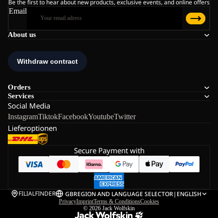
Be the first to hear about new products, exclusive events, and online offers
Email
About us
Orders
Services
Social Media
Instagram
Tiktok
Facebook
Youtube
Twitter
Lieferoptionen
Secure Payment with
FILIALFINDER
GB
REGION AND LANGUAGE SELECTOR
|
ENGLISH
Privacy
Imprint
Terms & Conditions
Cookies
© 2026
Jack Wolfskin