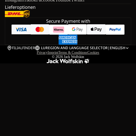
Lieferoptionen
Secure Payment with
FILIALFINDER
LU
REGION AND LANGUAGE SELECTOR
|
ENGLISH
Privacy
Imprint
Terms & Conditions
Cookies
© 2026
Jack Wolfskin