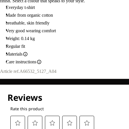
finish. Select a colour that speaks to your style.
Everyday t-shirt
Made from organic cotton
breathable, skin friendly
Very good wearing comfort
Weight: 0.14 kg
Regular fit
Materials
Care instructions
Article ref.
A66532_5127_A04