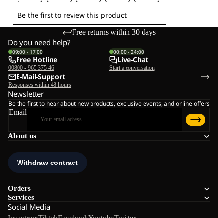
Free returns within 30 days
Do you need help?
09:00 - 17:00
00:00 - 24:00
Free Hotline
Live-Chat
00800 - 965 375 46
Start a conversation
E-Mail-Support
Responses within 48 hours
Newsletter
Be the first to hear about new products, exclusive events, and online offers
Email
About us
Orders
Services
Social Media
Instagram
Tiktok
Facebook
Youtube
Twitter