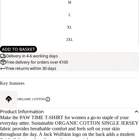
M
L
XL
2XL
ADD TO BASKET
Delivery in 4-6 working days
Free delivery for orders over €100
Free returns within 30 days
Key features
ORGANIC COTTON
Product Information
Make the PAW TIME T-SHIRT for women a go-to staple of your
everyday attire. Sustainable ORGANIC COTTON SINGLE JERSEY
fabric provides breathable comfort and feels soft on your skin
throughout the day. A Jack Wolfskin logo on the back adds a modern