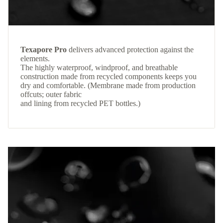
Texapore Pro
delivers advanced protection against the
elements.
The highly waterproof, windproof, and breathable
construction made from recycled components keeps you
dry and comfortable. (Membrane made from production
offcuts; outer fabric
and lining from recycled PET bottles.)