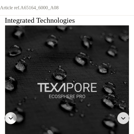
Article ref.
A65164_6000_A08
Integrated Technologies