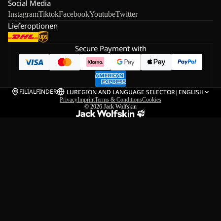
Social Media
Instagram
Tiktok
Facebook
Youtube
Twitter
Lieferoptionen
Secure Payment with
FILIALFINDER
LU
REGION AND LANGUAGE SELECTOR
|
ENGLISH
Privacy
Imprint
Terms & Conditions
Cookies
© 2026
Jack Wolfskin