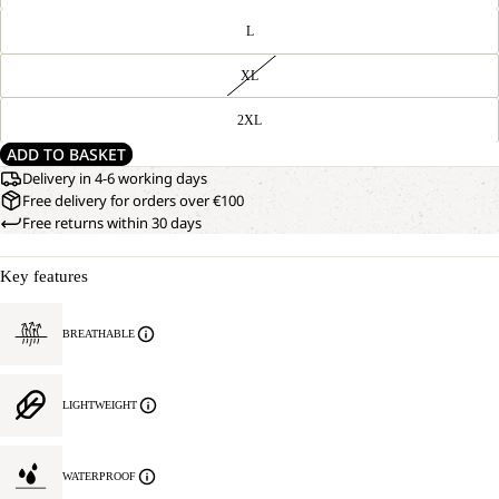
L
XL
2XL
ADD TO BASKET
Delivery in 4-6 working days
Free delivery for orders over €100
Free returns within 30 days
Key features
BREATHABLE
LIGHTWEIGHT
WATERPROOF