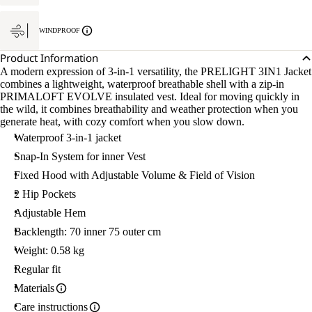
WINDPROOF
Product Information
A modern expression of 3-in-1 versatility, the PRELIGHT 3IN1 Jacket
combines a lightweight, waterproof breathable shell with a zip-in
PRIMALOFT EVOLVE insulated vest. Ideal for moving quickly in
the wild, it combines breathability and weather protection when you
generate heat, with cozy comfort when you slow down.
Waterproof 3-in-1 jacket
Snap-In System for inner Vest
Fixed Hood with Adjustable Volume & Field of Vision
2 Hip Pockets
Adjustable Hem
Backlength: 70 inner 75 outer cm
Weight: 0.58 kg
Regular fit
Materials
Care instructions