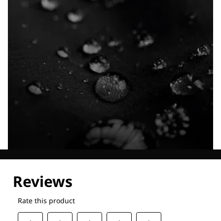
Explore our Technologies