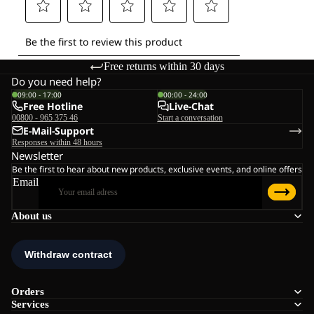
Free returns within 30 days
Do you need help?
09:00 - 17:00
00:00 - 24:00
Free Hotline
Live-Chat
00800 - 965 375 46
Start a conversation
E-Mail-Support
Responses within 48 hours
Newsletter
Be the first to hear about new products, exclusive events, and online offers
Email
About us
Orders
Services