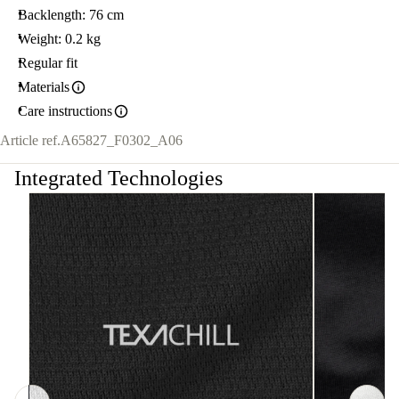
Backlength: 76 cm
Weight: 0.2 kg
Regular fit
Materials
Care instructions
Article ref.
A65827_F0302_A06
Integrated Technologies