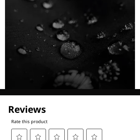
Explore our Technologies