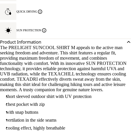
QUICK DRYING
SUN PROTECTION
Product Information
The PRELIGHT SUNCOOL SHIRT M appeals to the active man
seeking freedom and adventure. This shirt features a regular fit,
providing maximum freedom of movement, and combines
functionality with comfort. With its innovative SUN PROTECTION
technology, it provides reliable protection against harmful UVA and
UVB radiation, while the TEXACHILL technology ensures cooling
comfort. TEXADRI effectively diverts sweat away from the skin,
making this shirt ideal for challenging hiking tours and active leisure
moments. A trusty companion for genuine nature lovers.
short sleeved outdoor shirt with UV protection
chest pocket with zip
with snap buttons
vertilation in the side seams
cooling effect, highly breathable