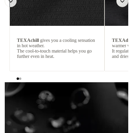
TEXAchill
gives you a cooling sensation
TEXAdri
in hot weather.
warmer wea
The cool-to-touch material helps you go
It regulate
further even in heat.
and dries q