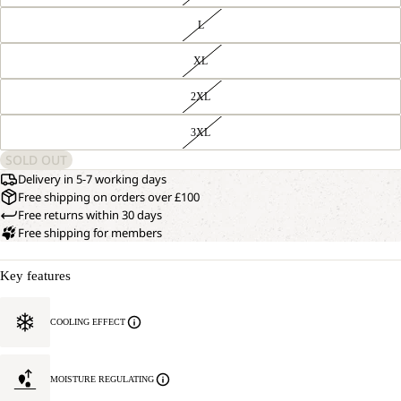
L
XL
2XL
3XL
SOLD OUT
Delivery in 5-7 working days
Free shipping on orders over £100
Free returns within 30 days
Free shipping for members
Key features
COOLING EFFECT
MOISTURE REGULATING