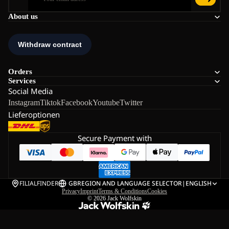
About us
Orders
Services
Social Media
Instagram
Tiktok
Facebook
Youtube
Twitter
Lieferoptionen
Secure Payment with
FILIALFINDER
GB
REGION AND LANGUAGE SELECTOR
|
ENGLISH
Privacy
Imprint
Terms & Conditions
Cookies
© 2026
Jack Wolfskin