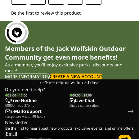
Members of the Jack Wolfskin Outdoor
Community get even more benefits!
As a member, you'll enjoy exclusive perks, discounts and
more!
MORE INFORMATION
CREATE A NEW ACCOUNT
Free returns within 30 days
Do you need help?
09:00 - 17:00
00:00 - 24:00
Free Hotline
Live-Chat
00800 - 965 375 46
Start a conversation
E-Mail-Support
Responses within 48 hours
Newsletter
Be the first to hear about new products, exclusive events, and online offers
Email