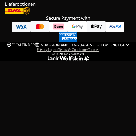
Lieferoptionen
Secure Payment with
FILIALFINDER
GB
REGION AND LANGUAGE SELECTOR
|
ENGLISH
Privacy
Imprint
Terms & Conditions
Cookies
© 2026
Jack Wolfskin