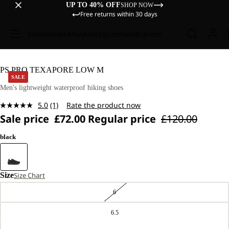
UP TO 40% OFF
SHOP NOW
Free returns within 30 days
Sale
Women
Men
Kids
Equipment
Explore
PS PRO TEXAPORE LOW M
SALE
Men's lightweight waterproof hiking shoes
5.0
(1)
Rate the product now
Read
Sale price
£72.00
Regular price
£120.00
a
Review.
Same
black
page
link.
Size
Size Chart
6
6.5