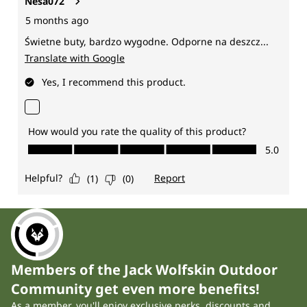
Members of the Jack Wolfskin Outdoor
Community get even more benefits!
As a member, you'll enjoy exclusive perks, discounts and