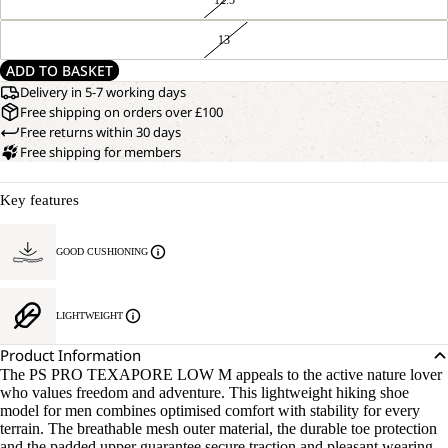
13
ADD TO BASKET
Delivery in 5-7 working days
Free shipping on orders over £100
Free returns within 30 days
Free shipping for members
Key features
GOOD CUSHIONING
LIGHTWEIGHT
Product Information
The PS PRO TEXAPORE LOW M appeals to the active nature lover
who values freedom and adventure. This lightweight hiking shoe
model for men combines optimised comfort with stability for every
terrain. The breathable mesh outer material, the durable toe protection
and the padded upper guarantee secure traction and pleasant wearing