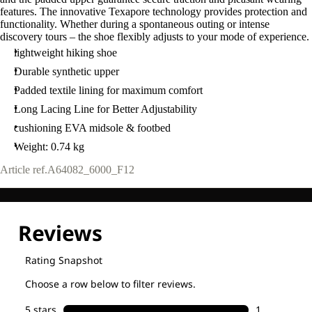
features. The innovative Texapore technology provides protection and
functionality. Whether during a spontaneous outing or intense
discovery tours – the shoe flexibly adjusts to your mode of experience.
lightweight hiking shoe
Durable synthetic upper
Padded textile lining for maximum comfort
Long Lacing Line for Better Adjustability
cushioning EVA midsole & footbed
Weight: 0.74 kg
Article ref.
A64082_6000_F12