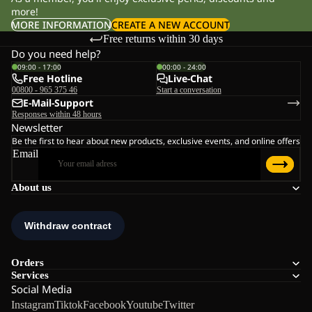
more!
MORE INFORMATION
CREATE A NEW ACCOUNT
Free returns within 30 days
Do you need help?
09:00 - 17:00
00:00 - 24:00
Free Hotline
Live-Chat
00800 - 965 375 46
Start a conversation
E-Mail-Support
Responses within 48 hours
Newsletter
Be the first to hear about new products, exclusive events, and online offers
Email
About us
Orders
Services
Social Media
Instagram
Tiktok
Facebook
Youtube
Twitter