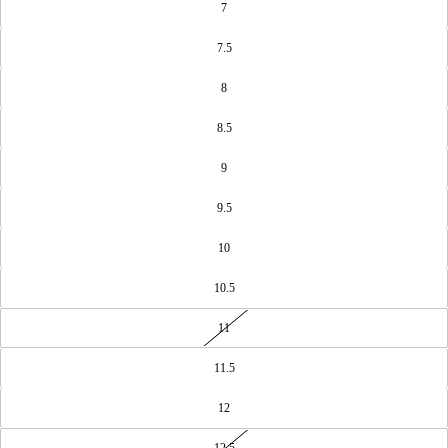
7
7.5
8
8.5
9
9.5
10
10.5
11
OPEN
IMAGE
IN
11.5
FULL
SCREEN
12
12.5