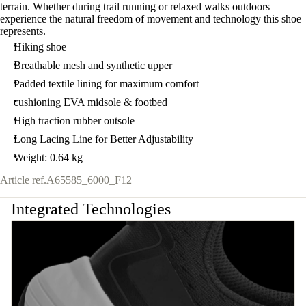
terrain. Whether during trail running or relaxed walks outdoors –
experience the natural freedom of movement and technology this shoe
represents.
Hiking shoe
Breathable mesh and synthetic upper
Padded textile lining for maximum comfort
cushioning EVA midsole & footbed
High traction rubber outsole
Long Lacing Line for Better Adjustability
Weight: 0.64 kg
Article ref.
A65585_6000_F12
Integrated Technologies