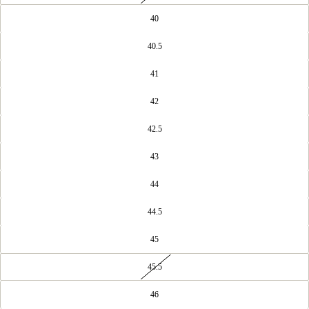
40
40.5
41
42
42.5
43
44
44.5
45
45.5
46