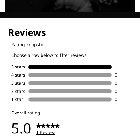
Explore our Technologies