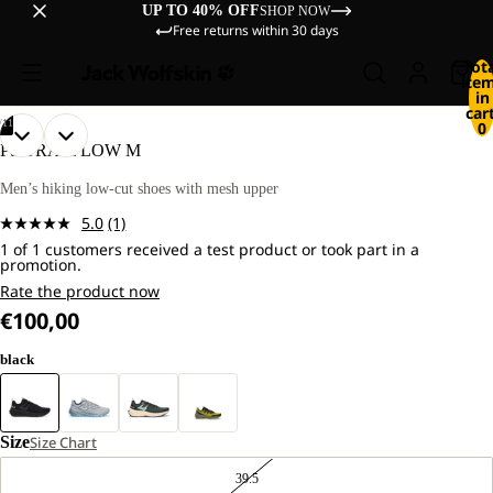
UP TO 40% OFF
SHOP NOW
Free returns within 30 days
Tot
ite
in
cart
/
11
0
OPEN
OPEN
OPEN
OPEN
OPEN
OPEN
OPEN
OPEN
OPEN
OPEN
OPEN
PS TRAIL LOW M
IMAGE
IMAGE
IMAGE
IMAGE
IMAGE
IMAGE
IMAGE
IMAGE
IMAGE
IMAGE
IMAGE
IN
IN
IN
IN
IN
IN
IN
IN
IN
IN
IN
Men’s hiking low-cut shoes with mesh upper
FULL
FULL
FULL
FULL
FULL
FULL
FULL
FULL
FULL
FULL
FULL
5.0
(1)
SCREEN
SCREEN
SCREEN
SCREEN
SCREEN
SCREEN
SCREEN
SCREEN
SCREEN
SCREEN
SCREEN
Read
1 of 1 customers received a test product or took part in a
a
promotion.
Review.
Same
Rate the product now
page
€100,00
link.
black
Size
Size Chart
39.5