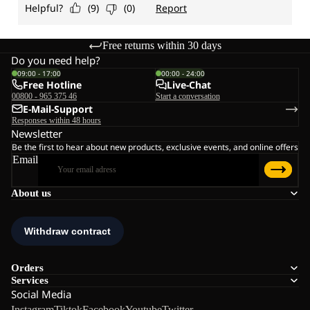
Free returns within 30 days
Do you need help?
09:00 - 17:00
00:00 - 24:00
Free Hotline
Live-Chat
00800 - 965 375 46
Start a conversation
E-Mail-Support
Responses within 48 hours
Newsletter
Be the first to hear about new products, exclusive events, and online offers
Email
About us
Orders
Services
Social Media
Instagram
Tiktok
Facebook
Youtube
Twitter