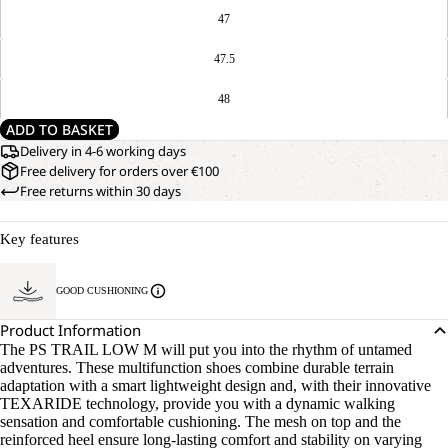
47
47.5
48
ADD TO BASKET
Delivery in 4-6 working days
Free delivery for orders over €100
Free returns within 30 days
Key features
GOOD CUSHIONING
Product Information
The PS TRAIL LOW M will put you into the rhythm of untamed
adventures. These multifunction shoes combine durable terrain
adaptation with a smart lightweight design and, with their innovative
TEXARIDE technology, provide you with a dynamic walking
sensation and comfortable cushioning. The mesh on top and the
reinforced heel ensure long-lasting comfort and stability on varying