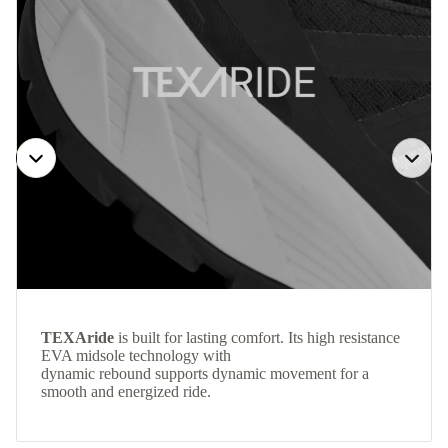
TEXAride
is built for lasting comfort. Its high resistance
EVA midsole technology with
dynamic rebound supports dynamic movement for a
smooth and energized ride.