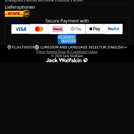
Lieferoptionen
Secure Payment with
FILIALFINDER
LU
REGION AND LANGUAGE SELECTOR
|
ENGLISH
Privacy
Imprint
Terms & Conditions
Cookies
© 2026
Jack Wolfskin