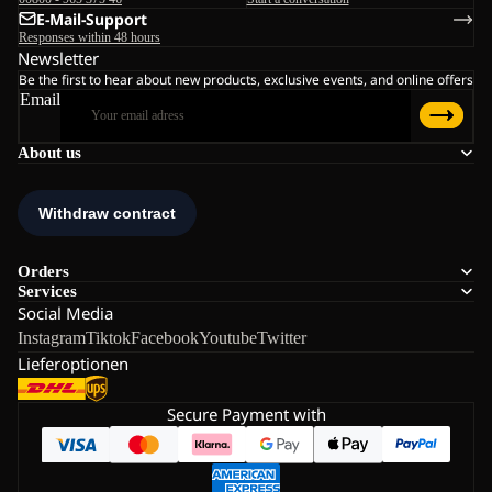
E-Mail-Support
Responses within 48 hours
Newsletter
Be the first to hear about new products, exclusive events, and online offers
Email
About us
Orders
Services
Social Media
Instagram
Tiktok
Facebook
Youtube
Twitter
Lieferoptionen
Secure Payment with