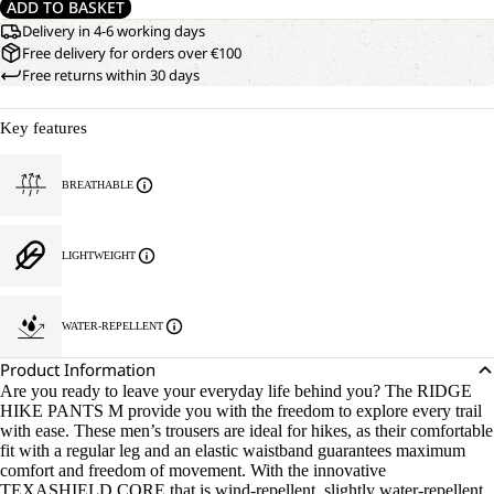
ADD TO BASKET
Delivery in 4-6 working days
Free delivery for orders over €100
Free returns within 30 days
Key features
BREATHABLE
LIGHTWEIGHT
WATER-REPELLENT
Product Information
Are you ready to leave your everyday life behind you? The RIDGE
HIKE PANTS M provide you with the freedom to explore every trail
with ease. These men’s trousers are ideal for hikes, as their comfortable
fit with a regular leg and an elastic waistband guarantees maximum
comfort and freedom of movement. With the innovative
TEXASHIELD CORE that is wind-repellent, slightly water-repellent