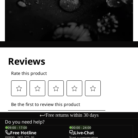
Explore our Technologies
Free returns within 30 days
Do you need help?
09:00 - 17:00
00:00 - 24:00
Free Hotline
Live-Chat
00800 - 965 375 46
Start a conversation