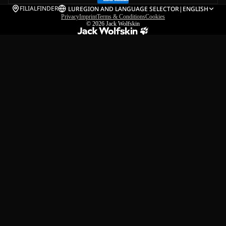
FILIALFINDER
LU
REGION AND LANGUAGE SELECTOR
|
ENGLISH
Privacy
Imprint
Terms & Conditions
Cookies
© 2026
Jack Wolfskin