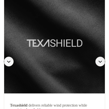
Texashield
delivers reliable wind protection while