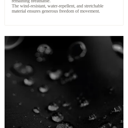
remaining breathable.
The wind-resistant, water-repellent, and stretchable
material ensures generous freedom of movement.