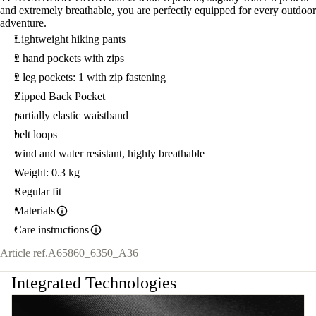
and extremely breathable, you are perfectly equipped for every outdoor
adventure.
Lightweight hiking pants
2 hand pockets with zips
2 leg pockets: 1 with zip fastening
Zipped Back Pocket
partially elastic waistband
belt loops
wind and water resistant, highly breathable
Weight: 0.3 kg
Regular fit
Materials
Care instructions
Article ref.
A65860_6350_A36
Integrated Technologies