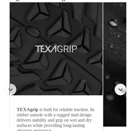
TEXAgrip
is built for reliable traction. Its
rubber outsole with a rugged stud design
delivers stability and grip on wet and dry
surfaces while providing long-lasting
abrasion resistance.