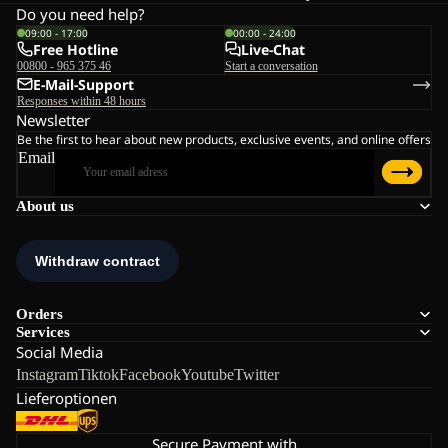
Do you need help?
09:00 - 17:00
00:00 - 24:00
Free Hotline
Live-Chat
00800 - 965 375 46
Start a conversation
E-Mail-Support
Responses within 48 hours
Newsletter
Be the first to hear about new products, exclusive events, and online offers
Email
About us
Orders
Services
Social Media
Instagram
Tiktok
Facebook
Youtube
Twitter
Lieferoptionen
Secure Payment with