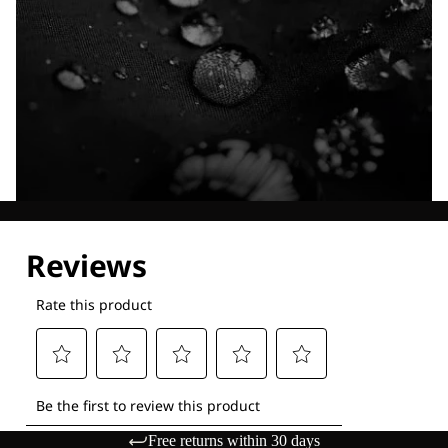
Explore our Technologies
Free returns within 30 days