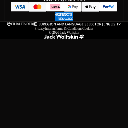
FILIALFINDER
LU
REGION AND LANGUAGE SELECTOR
|
ENGLISH
Privacy
Imprint
Terms & Conditions
Cookies
© 2026
Jack Wolfskin