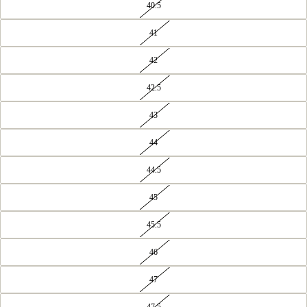
40.5
41
42
42.5
43
44
44.5
45
45.5
46
47
47.5