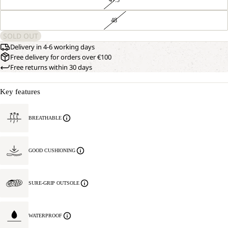
48
SOLD OUT
Delivery in 4-6 working days
Free delivery for orders over €100
Free returns within 30 days
Key features
BREATHABLE
GOOD CUSHIONING
SURE-GRIP OUTSOLE
WATERPROOF