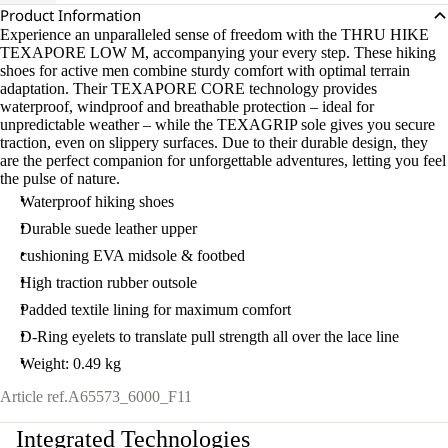
Product Information
Experience an unparalleled sense of freedom with the THRU HIKE
TEXAPORE LOW M, accompanying your every step. These hiking
shoes for active men combine sturdy comfort with optimal terrain
adaptation. Their TEXAPORE CORE technology provides
waterproof, windproof and breathable protection – ideal for
unpredictable weather – while the TEXAGRIP sole gives you secure
traction, even on slippery surfaces. Due to their durable design, they
are the perfect companion for unforgettable adventures, letting you feel
the pulse of nature.
Waterproof hiking shoes
Durable suede leather upper
cushioning EVA midsole & footbed
High traction rubber outsole
Padded textile lining for maximum comfort
D-Ring eyelets to translate pull strength all over the lace line
Weight: 0.49 kg
Article ref.
A65573_6000_F11
Integrated Technologies