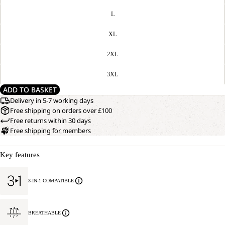
L
XL
2XL
3XL
ADD TO BASKET
Delivery in 5-7 working days
Free shipping on orders over £100
Free returns within 30 days
Free shipping for members
Key features
3-IN-1 COMPATIBLE
BREATHABLE