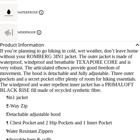
WATERPROOF
WINDPROOF
Product Information
If you’re planning to go hiking in cold, wet weather, don’t leave home
without your ROMBERG 3IN1 jacket. The outer jacket is made of
waterproof, windproof and breathable TEXAPORE CORE and is
very robust. The articulated elbows provide good freedom of
movement. The hood is detachable and fully adjustable. Three outer
pockets and a secret pocket offer plenty of room for hiking essentials.
The windproof and water repellent inner jacket has a PRIMALOFT
BLACK RISE fill made of recycled synthetic fibre.
3in1 jacket
2-Way Zip
Detachable adjustable hood
1 Chest Pocket and 2 Hip Pockets and 1 Inner Pocket
Water Resistant Zippers
adjustable hem & cuffs