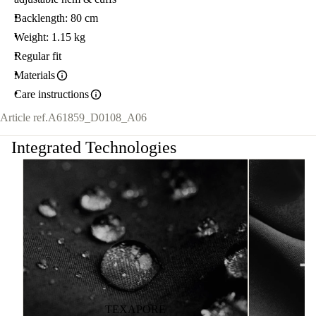
Backlength: 80 cm
Weight: 1.15 kg
Regular fit
Materials
Care instructions
Article ref.
A61859_D0108_A06
Integrated Technologies
TEXAPORE