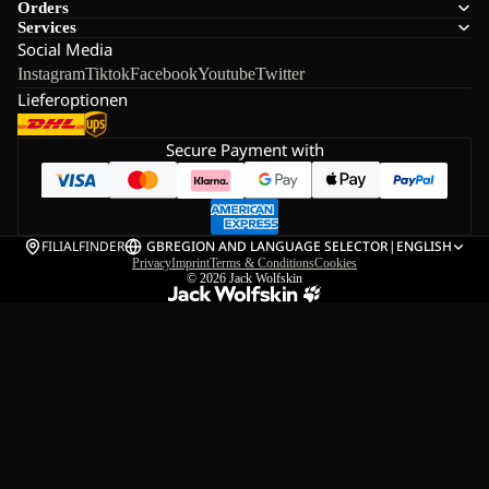
Orders
Services
Social Media
Instagram
Tiktok
Facebook
Youtube
Twitter
Lieferoptionen
Secure Payment with
FILIALFINDER
GB
REGION AND LANGUAGE SELECTOR
|
ENGLISH
Privacy
Imprint
Terms & Conditions
Cookies
© 2026
Jack Wolfskin