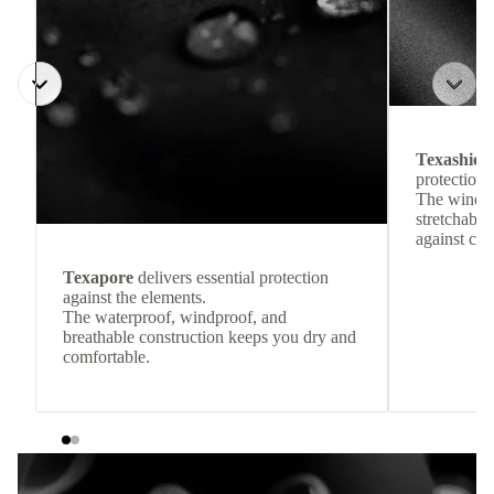
Texashiel
protection 
The windpr
stretchable
against col
Texapore
delivers essential protection
against the elements.
The waterproof, windproof, and
breathable construction keeps you dry and
comfortable.