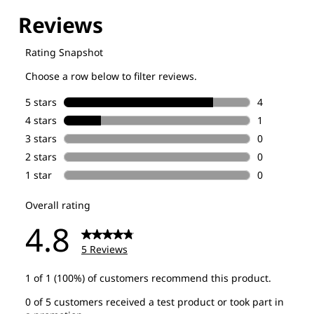
Explore our Technologies