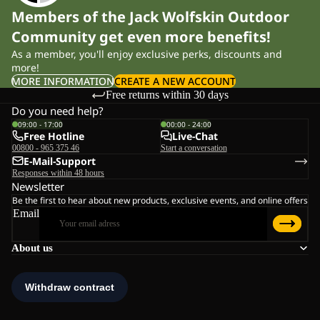
Members of the Jack Wolfskin Outdoor
Community get even more benefits!
As a member, you'll enjoy exclusive perks, discounts and
more!
MORE INFORMATION
CREATE A NEW ACCOUNT
Free returns within 30 days
Do you need help?
09:00 - 17:00
00:00 - 24:00
Free Hotline
Live-Chat
00800 - 965 375 46
Start a conversation
E-Mail-Support
Responses within 48 hours
Newsletter
Be the first to hear about new products, exclusive events, and online offers
Email
About us