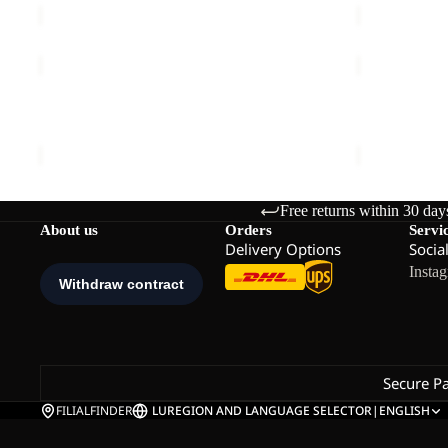
WAIMEA
HIKEOUT
DRESS
ZIP
Sale
W
OFF
WAIMEA DRESS W
HIKEOUT ZI
PANTS
Sale price
€54,00
Regular price
€90,00
€120,00
M
Free returns within 30 day
About us
Orders
Servi
Delivery Options
Socia
Insta
Secure P
FILIALFINDER
LU
REGION AND LANGUAGE SELECTOR
|
ENGLISH