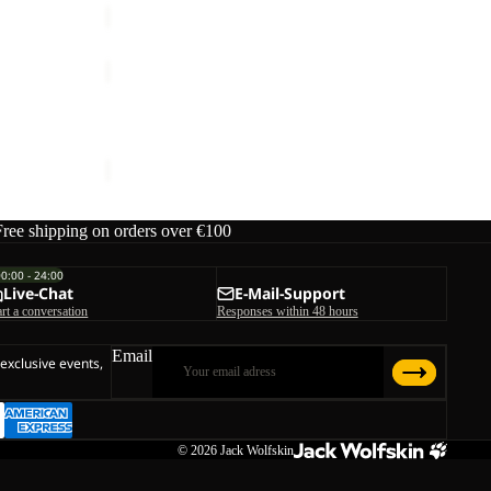
TRAVEL
3|4
Sale
T
W
TRAVEL 3|4 T W
W
Sale price
€33,00
Regular price
€55,00
Free shipping on orders over €100
00:00 - 24:00
Live-Chat
E-Mail-Support
art a conversation
Responses within 48 hours
Email
 exclusive events,
© 2026
Jack Wolfskin