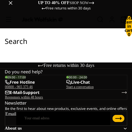
UP TO 40% OFF
SHOP NOW
Free returns within 30 days
Tot
ite
in
cart
0
Search
Free returns within 30 days
Do you need help?
09:00 - 17:00
00:00 - 24:00
Free Hotline
Live-Chat
00800 - 965 375 46
Start a conversation
E-Mail-Support
Responses within 48 hours
Newsletter
Be the first to hear about new products, exclusive events, and online offers
Email
About us