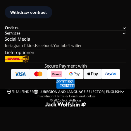
Orders
Services
Social Media
Instagram
Tiktok
Facebook
Youtube
Twitter
Lieferoptionen
Secure Payment with
FILIALFINDER
LU
REGION AND LANGUAGE SELECTOR
|
ENGLISH
Privacy
Imprint
Terms & Conditions
Cookies
© 2026
Jack Wolfskin