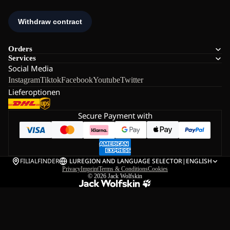
Orders
Services
Social Media
Instagram
Tiktok
Facebook
Youtube
Twitter
Lieferoptionen
Secure Payment with
FILIALFINDER
LU
REGION AND LANGUAGE SELECTOR
|
ENGLISH
Privacy
Imprint
Terms & Conditions
Cookies
© 2026
Jack Wolfskin