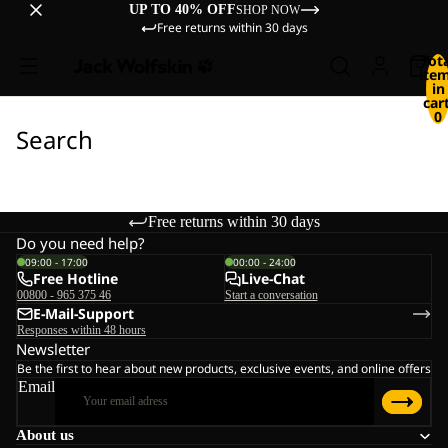
UP TO 40% OFF
SHOP NOW
Free returns within 30 days
Tot
ite
in
cart
0
Search
Free returns within 30 days
Do you need help?
09:00 - 17:00
00:00 - 24:00
Free Hotline
Live-Chat
00800 - 965 375 46
Start a conversation
E-Mail-Support
Responses within 48 hours
Newsletter
Be the first to hear about new products, exclusive events, and online offers
Email
About us