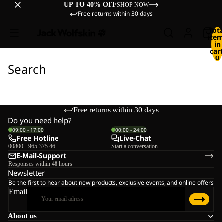
UP TO 40% OFF
SHOP NOW
Free returns within 30 days
Tot
ite
in
cart
0
Search
Free returns within 30 days
Do you need help?
09:00 - 17:00
00:00 - 24:00
Free Hotline
Live-Chat
00800 - 965 375 46
Start a conversation
E-Mail-Support
Responses within 48 hours
Newsletter
Be the first to hear about new products, exclusive events, and online offers
Email
About us