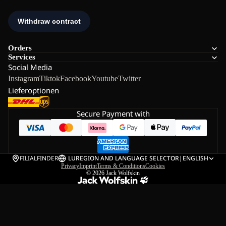
Orders
Services
Social Media
Instagram
Tiktok
Facebook
Youtube
Twitter
Lieferoptionen
Secure Payment with
FILIALFINDER
LU
REGION AND LANGUAGE SELECTOR
|
ENGLISH
Privacy
Imprint
Terms & Conditions
Cookies
© 2026
Jack Wolfskin