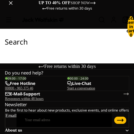
UP TO 40% OFF
SHOP NOW
Free returns within 30 days
Tot
ite
in
cart
0
Search
Free returns within 30 days
Do you need help?
09:00 - 17:00
00:00 - 24:00
Free Hotline
Live-Chat
00800 - 965 375 46
Start a conversation
E-Mail-Support
Responses within 48 hours
Newsletter
Be the first to hear about new products, exclusive events, and online offers
Email
About us