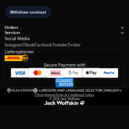
Orders
Services
Social Media
Instagram
Tiktok
Facebook
Youtube
Twitter
Lieferoptionen
Secure Payment with
FILIALFINDER
LU
REGION AND LANGUAGE SELECTOR
|
ENGLISH
Privacy
Imprint
Terms & Conditions
Cookies
© 2026
Jack Wolfskin