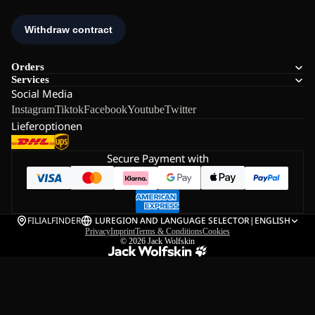
Orders
Services
Social Media
Instagram
Tiktok
Facebook
Youtube
Twitter
Lieferoptionen
Secure Payment with
FILIALFINDER
LU
REGION AND LANGUAGE SELECTOR
|
ENGLISH
Privacy
Imprint
Terms & Conditions
Cookies
© 2026
Jack Wolfskin