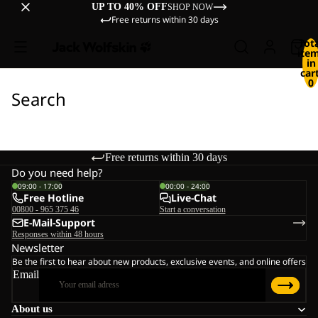
UP TO 40% OFF
SHOP NOW
Free returns within 30 days
Tot
ite
in
cart
0
Search
Free returns within 30 days
Do you need help?
09:00 - 17:00
00:00 - 24:00
Free Hotline
Live-Chat
00800 - 965 375 46
Start a conversation
E-Mail-Support
Responses within 48 hours
Newsletter
Be the first to hear about new products, exclusive events, and online offers
Email
About us