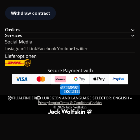
Orders
Services
Social Media
Instagram
Tiktok
Facebook
Youtube
Twitter
Lieferoptionen
Secure Payment with
FILIALFINDER
LU
REGION AND LANGUAGE SELECTOR
|
ENGLISH
Privacy
Imprint
Terms & Conditions
Cookies
© 2026
Jack Wolfskin