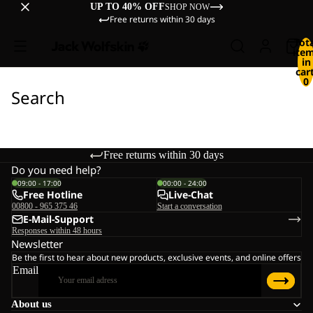
UP TO 40% OFF
SHOP NOW
Free returns within 30 days
Tot
ite
in
cart
0
Search
Free returns within 30 days
Do you need help?
09:00 - 17:00
00:00 - 24:00
Free Hotline
Live-Chat
00800 - 965 375 46
Start a conversation
E-Mail-Support
Responses within 48 hours
Newsletter
Be the first to hear about new products, exclusive events, and online offers
Email
About us